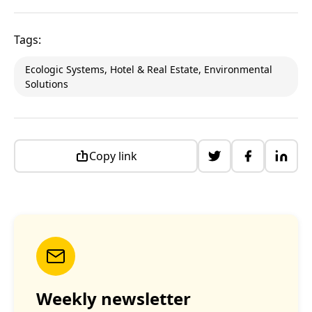
Tags:
Ecologic Systems, Hotel & Real Estate, Environmental
Solutions
Copy link
Weekly newsletter