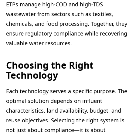
ETPs manage high-COD and high-TDS
wastewater from sectors such as textiles,
chemicals, and food processing. Together, they
ensure regulatory compliance while recovering
valuable water resources.
Choosing the Right
Technology
Each technology serves a specific purpose. The
optimal solution depends on influent
characteristics, land availability, budget, and
reuse objectives. Selecting the right system is
not just about compliance—it is about