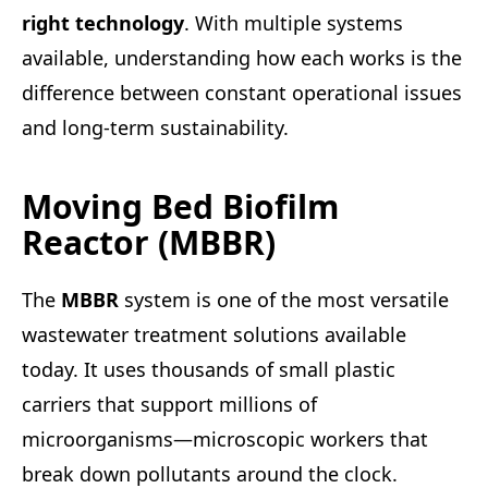
right technology
. With multiple systems
available, understanding how each works is the
difference between constant operational issues
and long-term sustainability.
Moving Bed Biofilm
Reactor (MBBR)
The
MBBR
system is one of the most versatile
wastewater treatment solutions available
today. It uses thousands of small plastic
carriers that support millions of
microorganisms—microscopic workers that
break down pollutants around the clock.