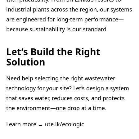
industrial plants across the region, our systems
are engineered for long-term performance—
because sustainability is our standard.
Let’s Build the Right
Solution
Need help selecting the right wastewater
technology for your site? Let’s design a system
that saves water, reduces costs, and protects
the environment—one drop at a time.
Learn more →
ute.lk/ecologic