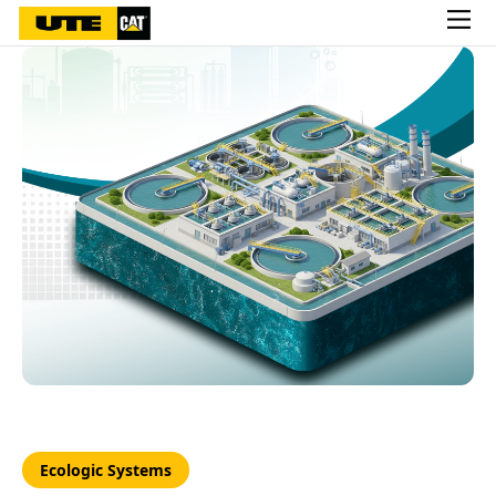
Ecologic Systems