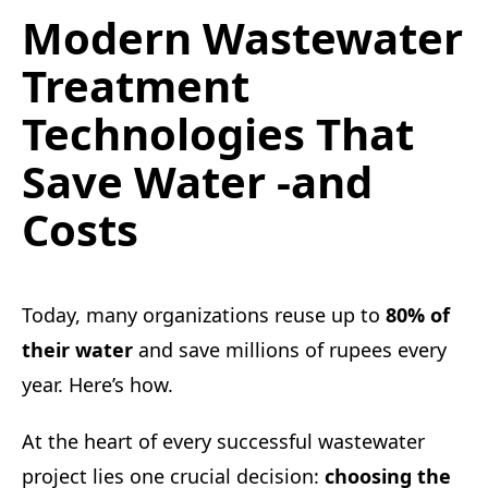
Modern Wastewater
Treatment
Technologies That
Save Water -and
Costs
Today, many organizations reuse up to
80% of
their water
and save millions of rupees every
year. Here’s how.
At the heart of every successful wastewater
project lies one crucial decision:
choosing the