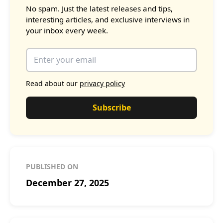
No spam. Just the latest releases and tips,
interesting articles, and exclusive interviews in
your inbox every week.
Read about our
privacy policy
Subscribe
PUBLISHED ON
December 27, 2025