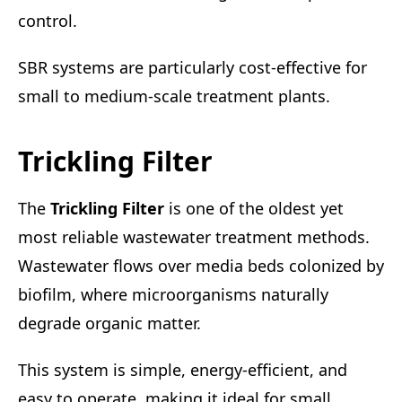
control.
SBR systems are particularly cost-effective for
small to medium-scale treatment plants.
Trickling Filter
The
Trickling Filter
is one of the oldest yet
most reliable wastewater treatment methods.
Wastewater flows over media beds colonized by
biofilm, where microorganisms naturally
degrade organic matter.
This system is simple, energy-efficient, and
easy to operate, making it ideal for small