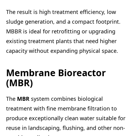
The result is high treatment efficiency, low
sludge generation, and a compact footprint.
MBBR is ideal for retrofitting or upgrading
existing treatment plants that need higher
capacity without expanding physical space.
Membrane Bioreactor
(MBR)
The
MBR
system combines biological
treatment with fine membrane filtration to
produce exceptionally clean water suitable for
reuse in landscaping, flushing, and other non-