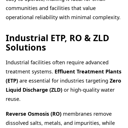
communities and facilities that value
operational reliability with minimal complexity.
Industrial ETP, RO & ZLD
Solutions
Industrial facilities often require advanced
treatment systems.
Effluent Treatment Plants
(ETP)
are essential for industries targeting
Zero
Liquid Discharge (ZLD)
or high-quality water
reuse.
Reverse Osmosis (RO)
membranes remove
dissolved salts, metals, and impurities, while