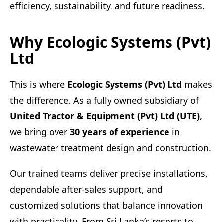
efficiency, sustainability, and future readiness.
Why Ecologic Systems (Pvt)
Ltd
This is where
Ecologic Systems (Pvt) Ltd
makes
the difference. As a fully owned subsidiary of
United Tractor & Equipment (Pvt) Ltd (UTE)
,
we bring over
30 years of experience
in
wastewater treatment design and construction.
Our trained teams deliver precise installations,
dependable after-sales support, and
customized solutions that balance innovation
with practicality. From Sri Lanka’s resorts to