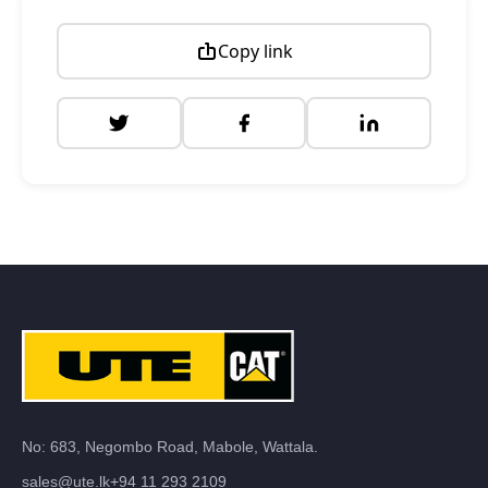
Copy link
No: 683, Negombo Road, Mabole, Wattala.
sales@ute.lk
+94 11 293 2109