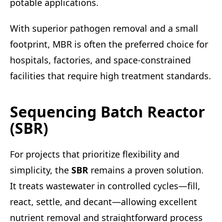
potable applications.
With superior pathogen removal and a small
footprint, MBR is often the preferred choice for
hospitals, factories, and space-constrained
facilities that require high treatment standards.
Sequencing Batch Reactor
(SBR)
For projects that prioritize flexibility and
simplicity, the
SBR
remains a proven solution.
It treats wastewater in controlled cycles—fill,
react, settle, and decant—allowing excellent
nutrient removal and straightforward process