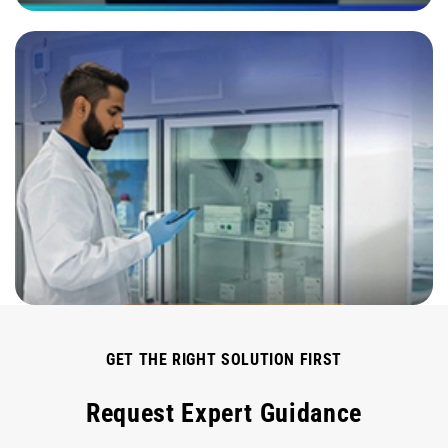
GET THE RIGHT SOLUTION FIRST
Request Expert Guidance