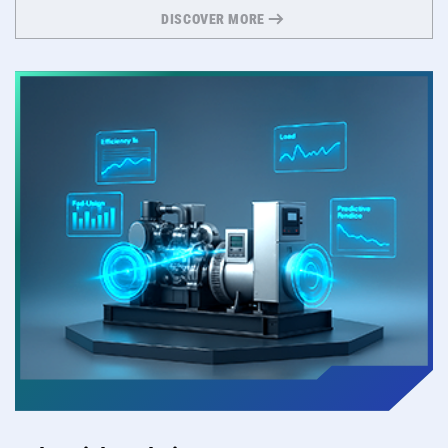
DISCOVER MORE