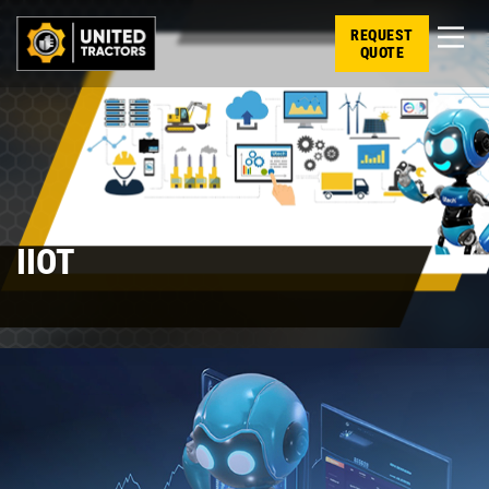
REQUEST
QUOTE
IIOT