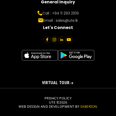
General Inquiry
Call : +94 11 293 2109
Email :
sales@ute.lk
Let's Connect
VIRTUAL TOUR
PRIVACY POLICY
UTE ©2026
WEB DESIGN AND DEVELOPMENT BY
SABERION