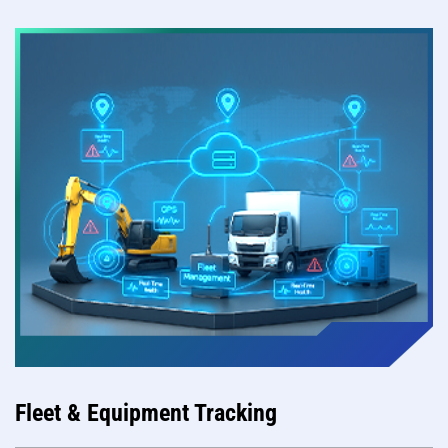
Fleet & Equipment Tracking