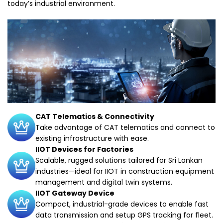
today’s industrial environment.
CAT Telematics & Connectivity
Take advantage of CAT telematics and connect to
existing infrastructure with ease.
IIOT Devices for Factories
Scalable, rugged solutions tailored for Sri Lankan
industries—ideal for IIOT in construction equipment
management and digital twin systems.
IIOT Gateway Device
Compact, industrial-grade devices to enable fast
data transmission and setup GPS tracking for fleet.