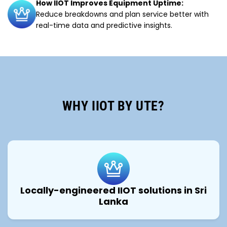
How IIOT Improves Equipment Uptime:
Reduce breakdowns and plan service better with
real-time data and predictive insights.
WHY IIOT BY UTE?
Locally-engineered IIOT solutions in Sri
Lanka