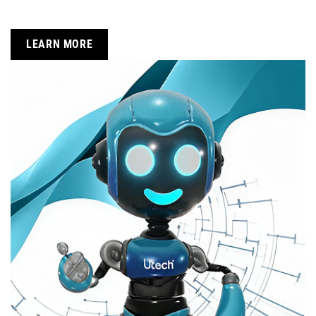
LEARN MORE