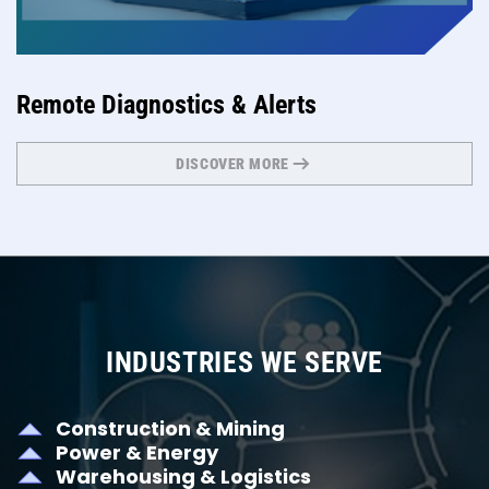
Remote Diagnostics & Alerts
DISCOVER MORE
INDUSTRIES WE SERVE
Construction & Mining
Power & Energy
Warehousing & Logistics