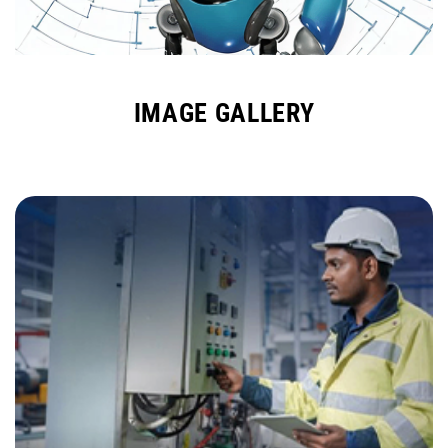
IMAGE GALLERY