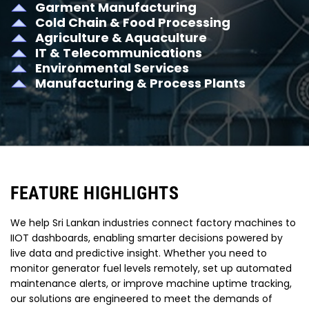
Garment Manufacturing
Cold Chain & Food Processing
Agriculture & Aquaculture
IT & Telecommunications
Environmental Services
Manufacturing & Process Plants
FEATURE HIGHLIGHTS
We help Sri Lankan industries connect factory machines to
IIOT dashboards, enabling smarter decisions powered by
live data and predictive insight. Whether you need to
monitor generator fuel levels remotely, set up automated
maintenance alerts, or improve machine uptime tracking,
our solutions are engineered to meet the demands of