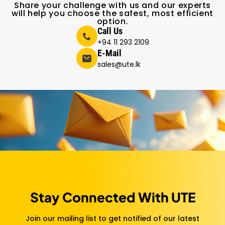
Share your challenge with us and our experts
will help you choose the safest, most efficient
option.
Call Us
+94 11 293 2109
E-Mail
sales@ute.lk
Stay Connected With UTE
Join our mailing list to get notified of our latest