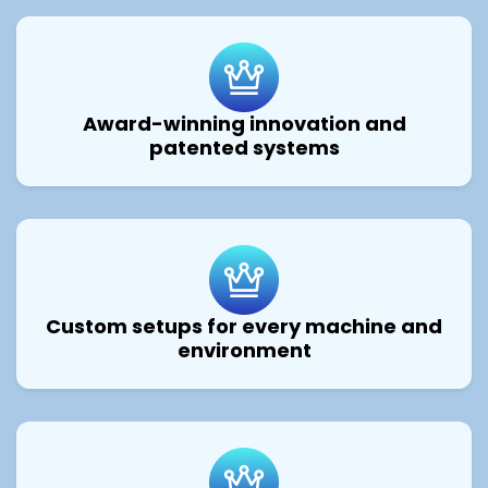
Award-winning innovation and
patented systems
Custom setups for every machine and
environment