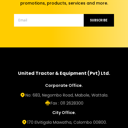
promotions, products, services and more.
SUBSCRIBE
United Tractor & Equipment (Pvt) Ltd.
Corporate Office.
No: 683, Negombo Road, Mabole, Wattala.
Fax : 011 2628300
City Office.
170 Elvitigala Mawatha, Colombo 00800.