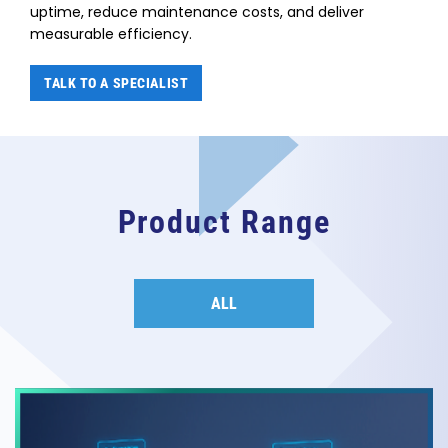
uptime, reduce maintenance costs, and deliver
measurable efficiency.
TALK TO A SPECIALIST
Product Range
ALL