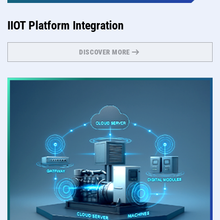
IIOT Platform Integration
DISCOVER MORE