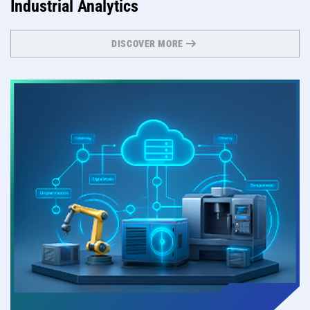
Industrial Analytics
DISCOVER MORE