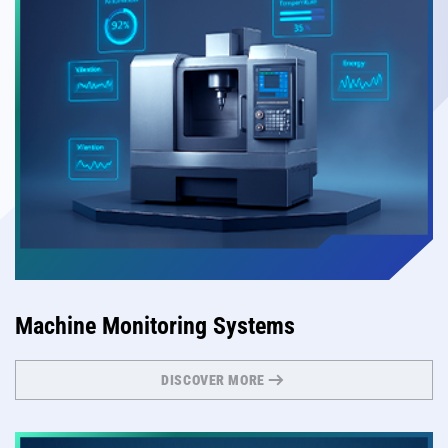
Machine Monitoring Systems
DISCOVER MORE