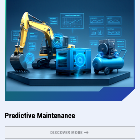
Predictive Maintenance
DISCOVER MORE