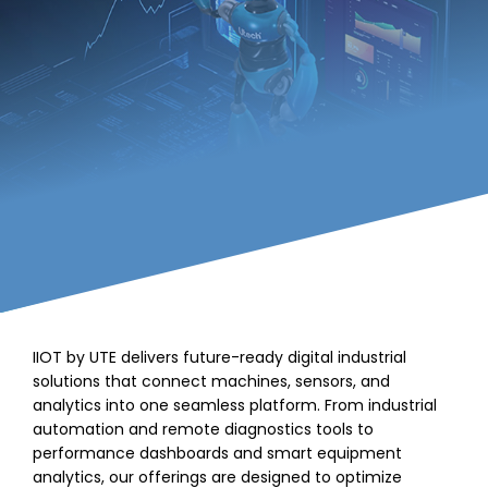
IIOT by UTE delivers future-ready digital industrial
solutions that connect machines, sensors, and
analytics into one seamless platform. From industrial
automation and remote diagnostics tools to
performance dashboards and smart equipment
analytics, our offerings are designed to optimize