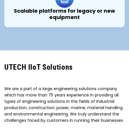
Scalable platforms for legacy or new
equipment
UTECH IIoT Solutions
We are a part of a large engineering solutions company
which has more than 75 years experience in providing all
types of engineering solutions in the fields of industrial
production, construction, power, marine, material handling
and environmental engineering. We truly understand the
challenges faced by customers in running their businesses.