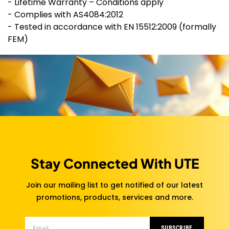
- Lifetime Warranty – Conditions apply
- Complies with AS4084:2012
- Tested in accordance with EN 15512:2009 (formally
FEM)
Stay Connected With UTE
Join our mailing list to get notified of our latest
promotions, products, services and more.
SUBSCRIBE