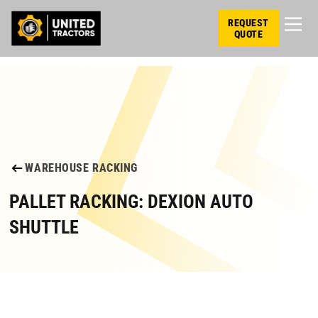
REQUEST
QUOTE
WAREHOUSE RACKING
PALLET RACKING: DEXION AUTO
SHUTTLE