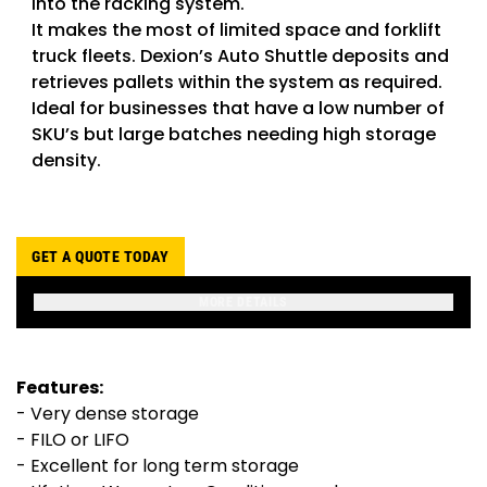
into the racking system.
It makes the most of limited space and forklift
truck fleets. Dexion’s Auto Shuttle deposits and
retrieves pallets within the system as required.
Ideal for businesses that have a low number of
SKU’s but large batches needing high storage
density.
GET A QUOTE TODAY
MORE DETAILS
Features:
- Very dense storage
- FILO or LIFO
- Excellent for long term storage