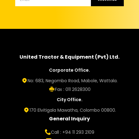
United Tractor & Equipment (Pvt) Ltd.
Corporate Office.
No: 683, Negombo Road, Mabole, Wattala.
Fax : 011 2628300
City Office.
170 Elvitigala Mawatha, Colombo 00800.
General Inquiry
Call : +94 11 293 2109