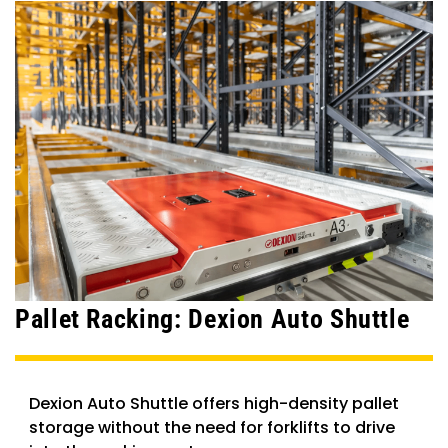
Pallet Racking: Dexion Auto Shuttle
Dexion Auto Shuttle offers high-density pallet
storage without the need for forklifts to drive