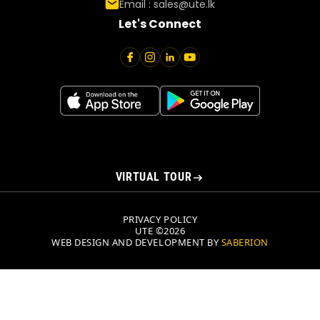
Email :
sales@ute.lk
Let's Connect
VIRTUAL TOUR
PRIVACY POLICY
UTE ©2026
WEB DESIGN AND DEVELOPMENT BY
SABERION