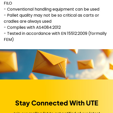
FILO
- Conventional handling equipment can be used
- Pallet quality may not be so critical as carts or
cradles are always used
- Complies with AS4084:2012
- Tested in accordance with EN 15512:2009 (formally
FEM)
Stay Connected With UTE