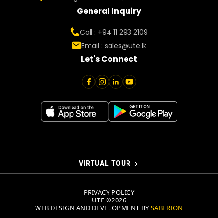
General Inquiry
Call : +94 11 293 2109
Email :
sales@ute.lk
Let's Connect
VIRTUAL TOUR
PRIVACY POLICY
UTE ©2026
WEB DESIGN AND DEVELOPMENT BY
SABERION