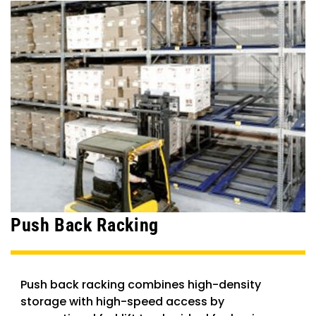
Push Back Racking
Push back racking combines high-density
storage with high-speed access by