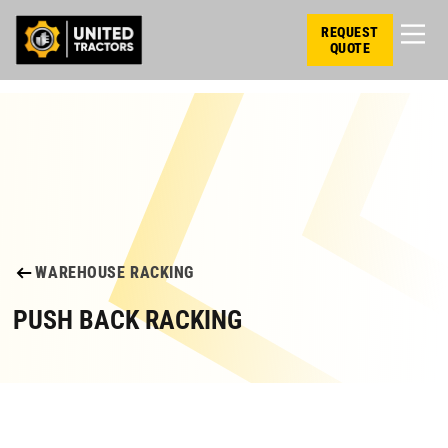
REQUEST
QUOTE
WAREHOUSE RACKING
PUSH BACK RACKING