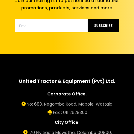
Join our mailing list to get notified of our latest
promotions, products, services and more.
SUBSCRIBE
United Tractor & Equipment (Pvt) Ltd.
Corporate Office.
No: 683, Negombo Road, Mabole, Wattala.
Fax : 011 2628300
City Office.
170 Elvitigala Mawatha, Colombo 00800.