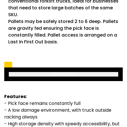
conventional forklift trucks, ideal for businesses
that need to store large batches of the same
SKU.
Pallets may be safely stored 2 to 6 deep. Pallets
are gravity fed ensuring the pick face is
constantly filled. Pallet access is arranged on a
Last In First Out basis.
MORE DETAILS
Features:
- Pick face remains constantly full
- A low damage environment, with truck outside
racking always
- High storage density with speedy accessibility, but