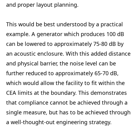
and proper layout planning.
This would be best understood by a practical
example. A generator which produces 100 dB
can be lowered to approximately 75-80 dB by
an acoustic enclosure. With this added distance
and physical barrier, the noise level can be
further reduced to approximately 65-70 dB,
which would allow the facility to fit within the
CEA limits at the boundary. This demonstrates
that compliance cannot be achieved through a
single measure, but has to be achieved through
a well-thought-out engineering strategy.