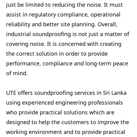
just be limited to reducing the noise. It must
assist in regulatory compliance, operational
reliability and better site planning. Overall,
industrial soundproofing is not just a matter of
covering noise. It is concerned with creating
the correct solution in order to provide
performance, compliance and long-term peace
of mind.
UTE offers soundproofing services in Sri Lanka
using experienced engineering professionals
who provide practical solutions which are
designed to help the customers to improve the
working environment and to provide practical