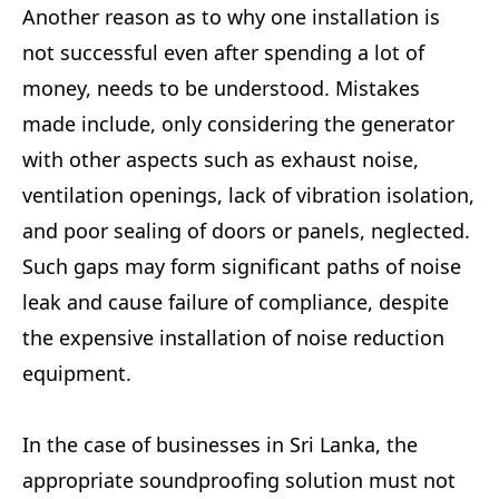
Another reason as to why one installation is
not successful even after spending a lot of
money, needs to be understood. Mistakes
made include, only considering the generator
with other aspects such as exhaust noise,
ventilation openings, lack of vibration isolation,
and poor sealing of doors or panels, neglected.
Such gaps may form significant paths of noise
leak and cause failure of compliance, despite
the expensive installation of noise reduction
equipment.
In the case of businesses in Sri Lanka, the
appropriate soundproofing solution must not