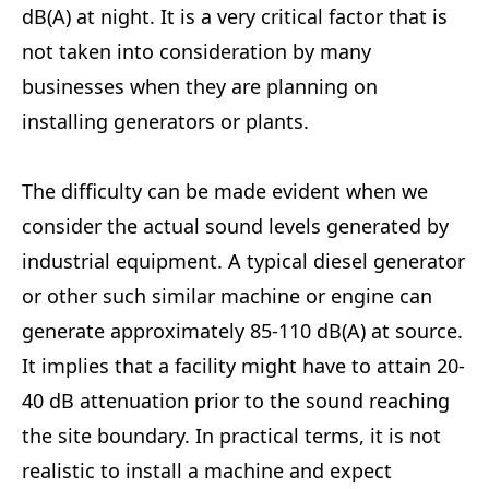
dB(A) at night. It is a very critical factor that is
not taken into consideration by many
businesses when they are planning on
installing generators or plants.
The difficulty can be made evident when we
consider the actual sound levels generated by
industrial equipment. A typical diesel generator
or other such similar machine or engine can
generate approximately 85-110 dB(A) at source.
It implies that a facility might have to attain 20-
40 dB attenuation prior to the sound reaching
the site boundary. In practical terms, it is not
realistic to install a machine and expect