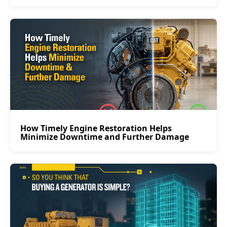
How Timely Engine Restoration Helps
Minimize Downtime and Further Damage