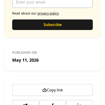
Read about our
privacy policy
Subscribe
PUBLISHED ON
May 11, 2026
Copy link