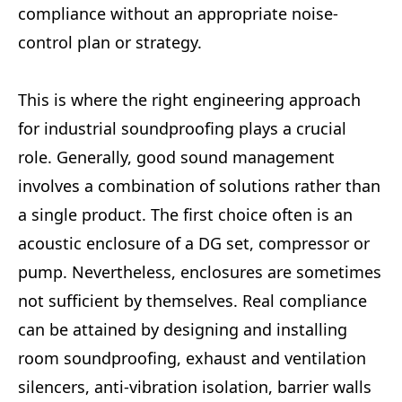
compliance without an appropriate noise-
control plan or strategy.
This is where the right engineering approach
for industrial soundproofing plays a crucial
role. Generally, good sound management
involves a combination of solutions rather than
a single product. The first choice often is an
acoustic enclosure of a DG set, compressor or
pump. Nevertheless, enclosures are sometimes
not sufficient by themselves. Real compliance
can be attained by designing and installing
room soundproofing, exhaust and ventilation
silencers, anti-vibration isolation, barrier walls