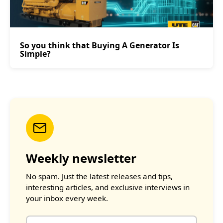
So you think that Buying A Generator Is
Simple?
Weekly newsletter
No spam. Just the latest releases and tips,
interesting articles, and exclusive interviews in
your inbox every week.