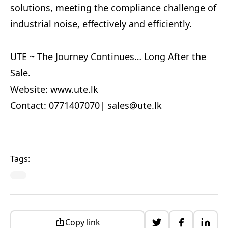
solutions, meeting the compliance challenge of
industrial noise, effectively and efficiently.
UTE ~ The Journey Continues… Long After the
Sale.
Website: www.ute.lk
Contact: 0771407070|
sales@ute.lk
Tags:
Copy link