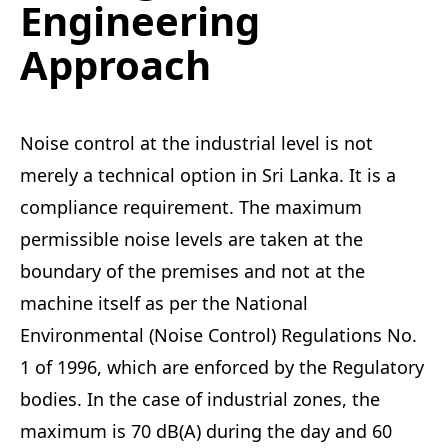
Engineering
Approach
Noise control at the industrial level is not
merely a technical option in Sri Lanka. It is a
compliance requirement. The maximum
permissible noise levels are taken at the
boundary of the premises and not at the
machine itself as per the National
Environmental (Noise Control) Regulations No.
1 of 1996, which are enforced by the Regulatory
bodies. In the case of industrial zones, the
maximum is 70 dB(A) during the day and 60