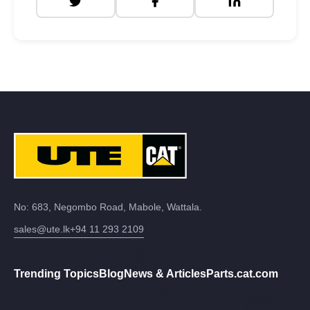
No: 683, Negombo Road, Mabole, Wattala.
sales@ute.lk
+94 11 293 2109
Trending Topics
Blog
News & Articles
Parts.cat.com