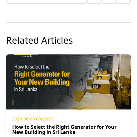
Related Articles
2026-06-08 00:00:00
How to Select the Right Generator for Your
New Building in Sri Lanka