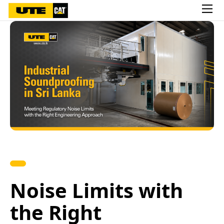
Noise Limits with
the Right