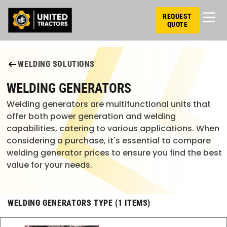
REQUEST
QUOTE
WELDING SOLUTIONS
WELDING GENERATORS
Welding generators are multifunctional units that
offer both power generation and welding
capabilities, catering to various applications. When
considering a purchase, it's essential to compare
welding generator prices to ensure you find the best
value for your needs.
WELDING GENERATORS TYPE (1 ITEMS)