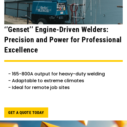
‘’Genset’’ Engine-Driven Welders:
Precision and Power for Professional
Excellence
- 165-800A output for heavy-duty welding
- Adaptable to extreme climates
- Ideal for remote job sites
GET A QUOTE TODAY