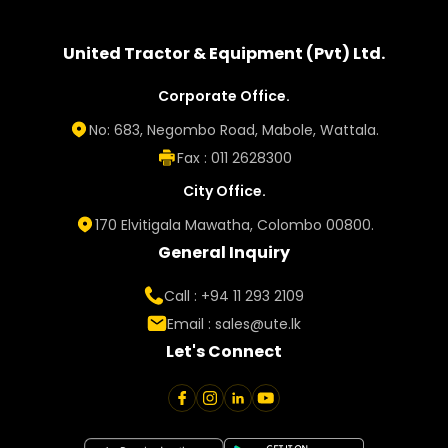
United Tractor & Equipment (Pvt) Ltd.
Corporate Office.
No: 683, Negombo Road, Mabole, Wattala.
Fax : 011 2628300
City Office.
170 Elvitigala Mawatha, Colombo 00800.
General Inquiry
Call : +94 11 293 2109
Email :
sales@ute.lk
Let's Connect