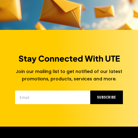
Stay Connected With UTE
Join our mailing list to get notified of our latest
promotions, products, services and more.
SUBSCRIBE