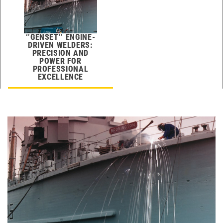
‘’GENSET’’ ENGINE-
DRIVEN WELDERS:
PRECISION AND
POWER FOR
PROFESSIONAL
EXCELLENCE