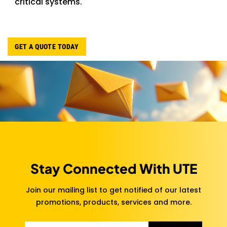
critical systems.
GET A QUOTE TODAY
Stay Connected With UTE
Join our mailing list to get notified of our latest
promotions, products, services and more.