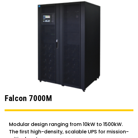
Falcon 7000M
Modular design ranging from 10kW to 1500kW.
The first high-density, scalable UPS for mission-