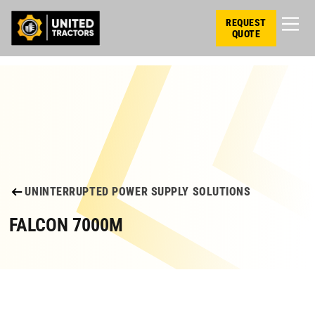
REQUEST
QUOTE
UNINTERRUPTED POWER SUPPLY SOLUTIONS
FALCON 7000M