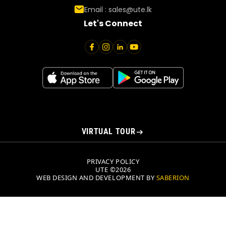
Email :
sales@ute.lk
Let's Connect
VIRTUAL TOUR
PRIVACY POLICY
UTE ©2026
WEB DESIGN AND DEVELOPMENT BY
SABERION