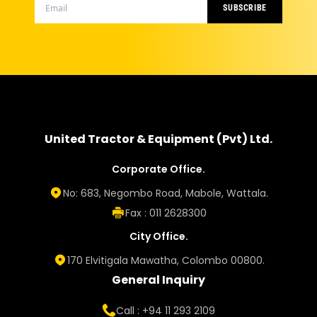
SUBSCRIBE
United Tractor & Equipment (Pvt) Ltd.
Corporate Office.
No: 683, Negombo Road, Mabole, Wattala.
Fax : 011 2628300
City Office.
170 Elvitigala Mawatha, Colombo 00800.
General Inquiry
Call : +94 11 293 2109