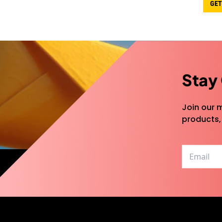
GET
Stay
Join our m
products,