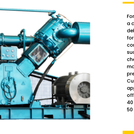
For
a 
del
for
co
su
ch
ma
pr
Cu
ap
of
40
50