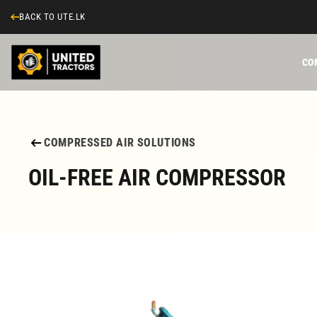
BACK TO UTE.LK
CO
COMPRESSED AIR SOLUTIONS
OIL-FREE AIR COMPRESSOR