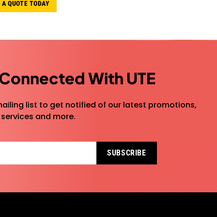
 A QUOTE TODAY
 Connected With UTE
ailing list to get notified of our latest promotions,
 services and more.
SUBSCRIBE