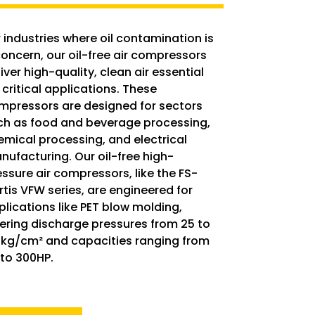
 industries where oil contamination is
concern, our oil-free air compressors
iver high-quality, clean air essential
 critical applications. These
mpressors are designed for sectors
ch as food and beverage processing,
emical processing, and electrical
nufacturing. Our oil-free high-
essure air compressors, like the FS-
rtis VFW series, are engineered for
plications like PET blow molding,
fering discharge pressures from 25 to
 kg/cm² and capacities ranging from
 to 300HP.