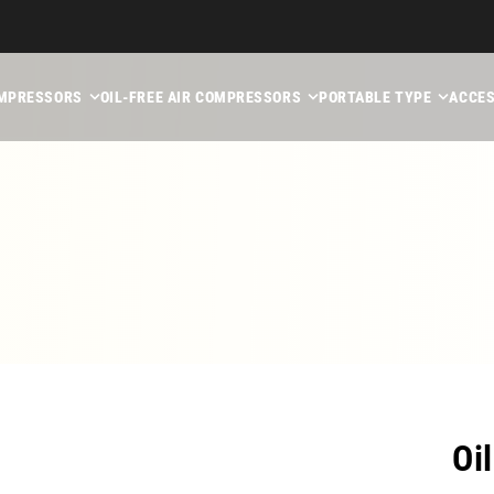
MPRESSORS
OIL-FREE AIR COMPRESSORS
PORTABLE TYPE
ACCES
Oi