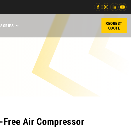
REQUEST
SORIES
QUOTE
l-Free Air Compressor