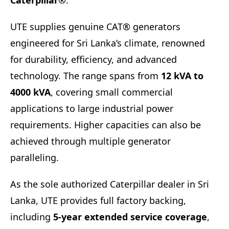
Caterpillar®
.
UTE supplies genuine CAT® generators
engineered for Sri Lanka’s climate, renowned
for durability, efficiency, and advanced
technology. The range spans from
12 kVA to
4000 kVA
, covering small commercial
applications to large industrial power
requirements. Higher capacities can also be
achieved through multiple generator
paralleling.
As the sole authorized Caterpillar dealer in Sri
Lanka, UTE provides full factory backing,
including
5-year extended service coverage
,