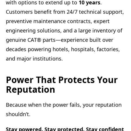
with options to extend up to
10 years
.
Customers benefit from 24/7 technical support,
preventive maintenance contracts, expert
engineering solutions, and a large inventory of
genuine CAT® parts—experience built over
decades powering hotels, hospitals, factories,
and major institutions.
Power That Protects Your
Reputation
Because when the power fails, your reputation
shouldn’t.
Stay powered. Stay protected. Stay confident