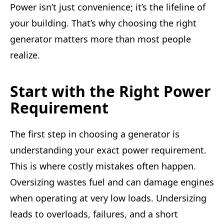
Power isn’t just convenience; it’s the lifeline of
your building. That’s why choosing the right
generator matters more than most people
realize.
Start with the Right Power
Requirement
The first step in choosing a generator is
understanding your exact power requirement.
This is where costly mistakes often happen.
Oversizing wastes fuel and can damage engines
when operating at very low loads. Undersizing
leads to overloads, failures, and a short