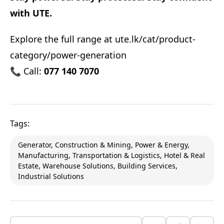
with UTE.
Explore the full range at
ute.lk/cat/product-
category/power-generation
📞 Call:
077 140 7070
Tags:
Generator, Construction & Mining, Power & Energy,
Manufacturing, Transportation & Logistics, Hotel & Real
Estate, Warehouse Solutions, Building Services,
Industrial Solutions