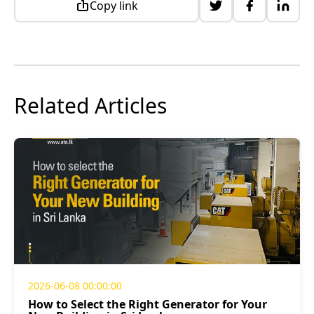
Copy link
Related Articles
2026-06-08 00:00:00
How to Select the Right Generator for Your