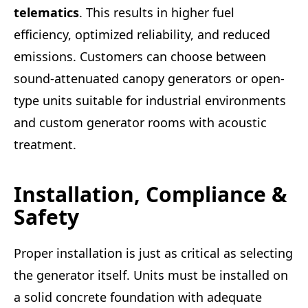
telematics
. This results in higher fuel
efficiency, optimized reliability, and reduced
emissions. Customers can choose between
sound-attenuated canopy generators or open-
type units suitable for industrial environments
and custom generator rooms with acoustic
treatment.
Installation, Compliance &
Safety
Proper installation is just as critical as selecting
the generator itself. Units must be installed on
a solid concrete foundation with adequate