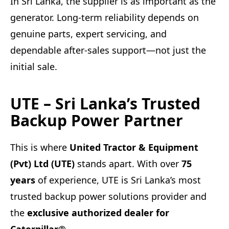
In Sri Lanka, the supplier is as important as the
generator. Long-term reliability depends on
genuine parts, expert servicing, and
dependable after-sales support—not just the
initial sale.
UTE – Sri Lanka’s Trusted
Backup Power Partner
This is where
United Tractor & Equipment
(Pvt) Ltd (UTE)
stands apart. With over
75
years
of experience, UTE is Sri Lanka’s most
trusted backup power solutions provider and
the
exclusive authorized dealer for