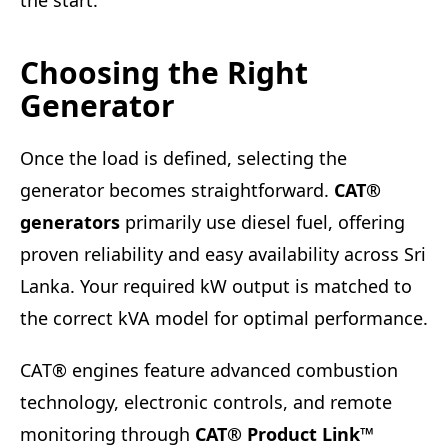
the start.
Choosing the Right
Generator
Once the load is defined, selecting the
generator becomes straightforward.
CAT®
generators
primarily use diesel fuel, offering
proven reliability and easy availability across Sri
Lanka. Your required kW output is matched to
the correct kVA model for optimal performance.
CAT® engines feature advanced combustion
technology, electronic controls, and remote
monitoring through
CAT® Product Link™