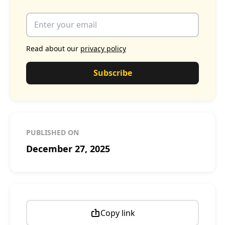
Read about our
privacy policy
Subscribe
PUBLISHED ON
December 27, 2025
Copy link