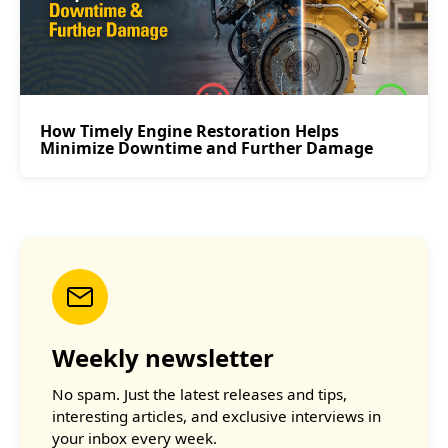
How Timely Engine Restoration Helps
Minimize Downtime and Further Damage
Weekly newsletter
No spam. Just the latest releases and tips,
interesting articles, and exclusive interviews in
your inbox every week.