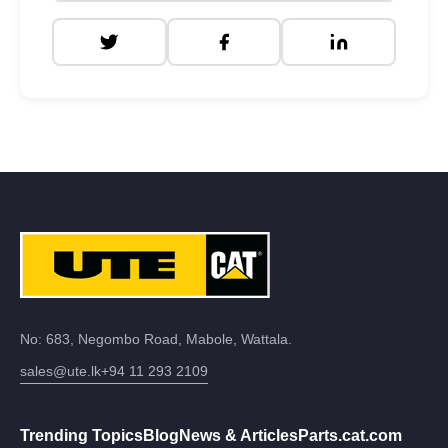
No: 683, Negombo Road, Mabole, Wattala.
sales@ute.lk
+94 11 293 2109
Trending Topics
Blog
News & Articles
Parts.cat.com