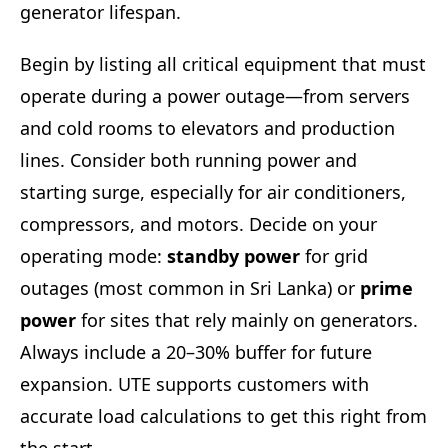
generator lifespan.
Begin by listing all critical equipment that must
operate during a power outage—from servers
and cold rooms to elevators and production
lines. Consider both running power and
starting surge, especially for air conditioners,
compressors, and motors. Decide on your
operating mode:
standby power
for grid
outages (most common in Sri Lanka) or
prime
power
for sites that rely mainly on generators.
Always include a 20–30% buffer for future
expansion. UTE supports customers with
accurate load calculations to get this right from