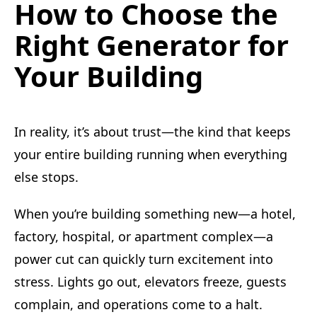
How to Choose the
Right Generator for
Your Building
In reality, it’s about trust—the kind that keeps
your entire building running when everything
else stops.
When you’re building something new—a hotel,
factory, hospital, or apartment complex—a
power cut can quickly turn excitement into
stress. Lights go out, elevators freeze, guests
complain, and operations come to a halt.