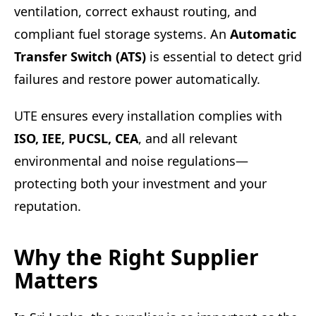
ventilation, correct exhaust routing, and
compliant fuel storage systems. An
Automatic
Transfer Switch (ATS)
is essential to detect grid
failures and restore power automatically.
UTE ensures every installation complies with
ISO, IEE, PUCSL, CEA
, and all relevant
environmental and noise regulations—
protecting both your investment and your
reputation.
Why the Right Supplier
Matters