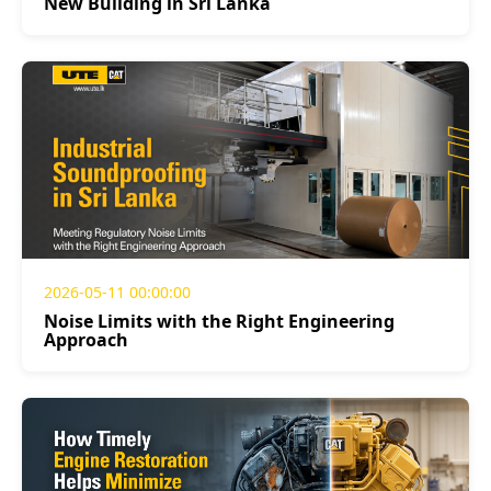
New Building in Sri Lanka
2026-05-11 00:00:00
Noise Limits with the Right Engineering
Approach