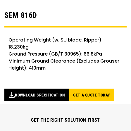
SEM 816D
Operating Weight (w. SU blade, Ripper):
18,230kg
Ground Pressure (GB/T 30965): 66.8kPa
Minimum Ground Clearance (Excludes Grouser
Height): 410mm
DOWNLOAD SPECIFICATION
GET A QUOTE TODAY
GET THE RIGHT SOLUTION FIRST