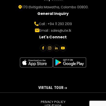
170 Elvitigala Mawatha, Colombo 00800.
General Inquiry
Call : +94 11 293 2109
Email :
sales@ute.lk
Let's Connect
VIRTUAL TOUR
PRIVACY POLICY
UTE ©2026