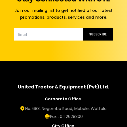
Join our mailing list to get notified of our latest
promotions, products, services and more.
SUBSCRIBE
United Tractor & Equipment (Pvt) Ltd.
Corporate Office.
No: 683, Negombo Road, Mabole, Wattala.
Fax : 011 2628300
City Office.