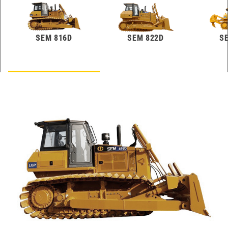
SEM 816D
SEM 822D
S