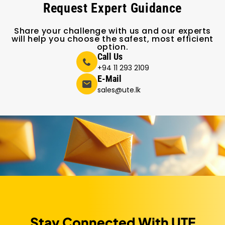
Request Expert Guidance
Share your challenge with us and our experts
will help you choose the safest, most efficient
option.
Call Us
+94 11 293 2109
E-Mail
sales@ute.lk
Stay Connected With UTE