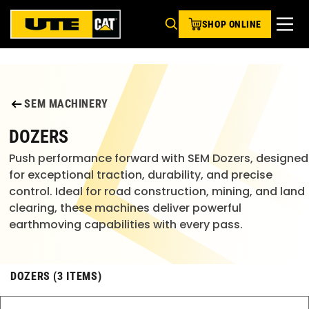
SHOP ONLINE
SEM MACHINERY
DOZERS
Push performance forward with SEM Dozers, designed
for exceptional traction, durability, and precise
control. Ideal for road construction, mining, and land
clearing, these machines deliver powerful
earthmoving capabilities with every pass.
DOZERS (3 ITEMS)