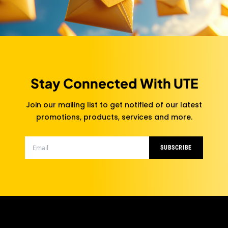
Stay Connected With UTE
Join our mailing list to get notified of our latest
promotions, products, services and more.
SUBSCRIBE