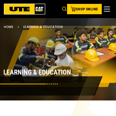
SHOP ONLINE
HOME
LEARNING & EDUCATION
LEARNING & EDUCATION