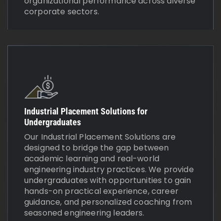
organizational performance across diverse
corporate sectors.
Industrial Placement Solutions for
Undergraduates
Our Industrial Placement Solutions are
designed to bridge the gap between
academic learning and real-world
engineering industry practices. We provide
undergraduates with opportunities to gain
hands-on practical experience, career
guidance, and personalized coaching from
seasoned engineering leaders.