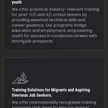
youth
We offer practical, industry-relevant training
for post-O/L and A/L school leavers by
providing essential technical skills and
career guidance. Our programs bridge
education and employment, empowering
youth for success in vocational careers with
strong job prospects.
Training Solutions for Migrants and Aspiring
Overseas Job Seekers.
We offer internationally recognised training
programs that meet foreign job market