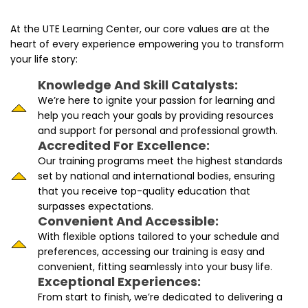
At the UTE Learning Center, our core values are at the
heart of every experience empowering you to transform
your life story:
Knowledge And Skill Catalysts:
We’re here to ignite your passion for learning and
help you reach your goals by providing resources
and support for personal and professional growth.
Accredited For Excellence:
Our training programs meet the highest standards
set by national and international bodies, ensuring
that you receive top-quality education that
surpasses expectations.
Convenient And Accessible:
With flexible options tailored to your schedule and
preferences, accessing our training is easy and
convenient, fitting seamlessly into your busy life.
Exceptional Experiences:
From start to finish, we’re dedicated to delivering a