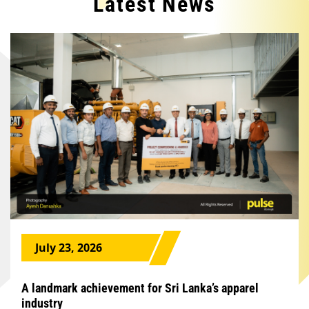
Latest News
July 23, 2026
A landmark achievement for Sri Lanka’s apparel
industry