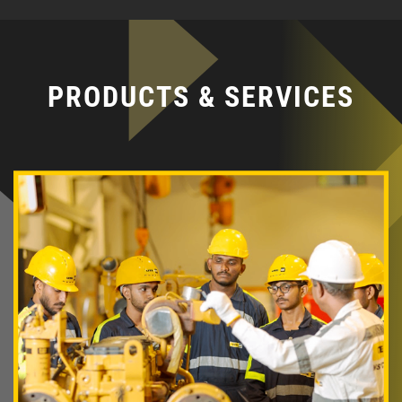
PRODUCTS & SERVICES