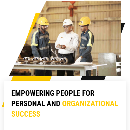
EMPOWERING PEOPLE FOR
PERSONAL AND
ORGANIZATIONAL
SUCCESS