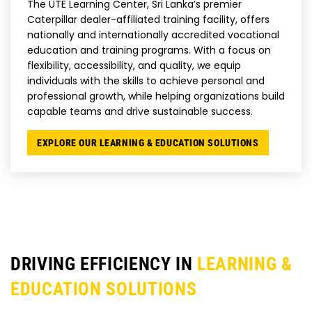
The UTE Learning Center, Sri Lanka’s premier
Caterpillar dealer-affiliated training facility, offers
nationally and internationally accredited vocational
education and training programs. With a focus on
flexibility, accessibility, and quality, we equip
individuals with the skills to achieve personal and
professional growth, while helping organizations build
capable teams and drive sustainable success.
EXPLORE OUR LEARNING & EDUCATION SOLUTIONS
DRIVING EFFICIENCY IN
LEARNING &
EDUCATION SOLUTIONS