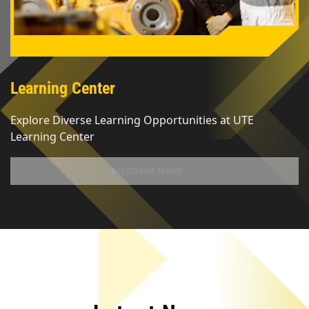
Learning Center
Explore Diverse Learning Opportunities at UTE 
Learning Center
DISCOVER MORE