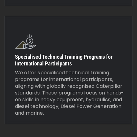
Specialised Technical Training Programs for
International Participants
We offer specialised technical training
programs for international participants,
aligning with globally recognised Caterpillar
standards. These programs focus on hands-
on skills in heavy equipment, hydraulics, and
diesel technology, Diesel Power Generation
and marine.