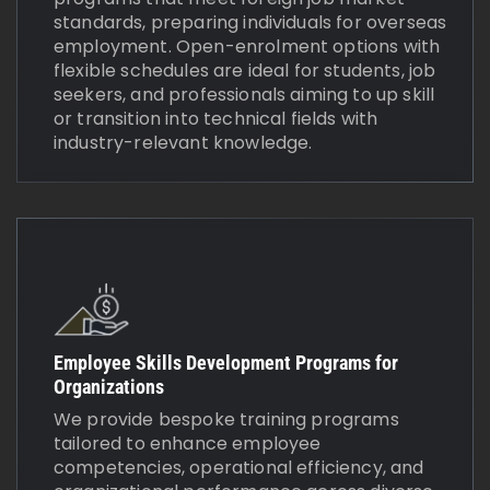
standards, preparing individuals for overseas
employment. Open-enrolment options with
flexible schedules are ideal for students, job
seekers, and professionals aiming to up skill
or transition into technical fields with
industry-relevant knowledge.
Employee Skills Development Programs for
Organizations
We provide bespoke training programs
tailored to enhance employee
competencies, operational efficiency, and