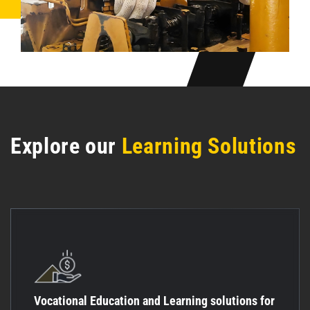
Explore our
Learning Solutions
Vocational Education and Learning solutions for