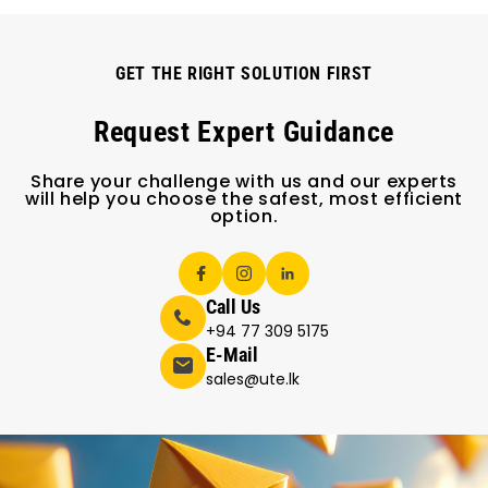
GET THE RIGHT SOLUTION FIRST
Request Expert Guidance
Share your challenge with us and our experts
will help you choose the safest, most efficient
option.
Call Us
+94 77 309 5175
E-Mail
sales@ute.lk