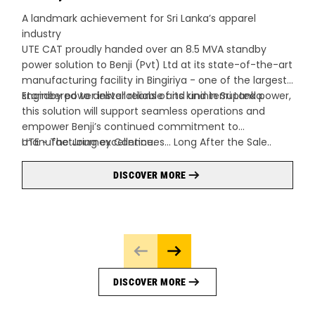
A landmark achievement for Sri Lanka’s apparel
industry
UTE CAT proudly handed over an 8.5 MVA standby
power solution to Benji (Pvt) Ltd at its state-of-the-art
manufacturing facility in Bingiriya - one of the largest
standby power installations of its kind in Sri Lanka.
Engineered to deliver reliable and uninterrupted power,
this solution will support seamless operations and
empower Benji’s continued commitment to
manufacturing excellence.
UTE ~ The Journey Continues… Long After the Sale..
DISCOVER MORE
DISCOVER MORE