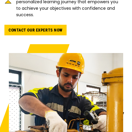
personalized learning journey that empowers you
to achieve your objectives with confidence and
success.
CONTACT OUR EXPERTS NOW