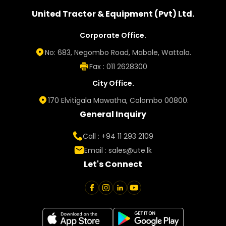
United Tractor & Equipment (Pvt) Ltd.
Corporate Office.
No: 683, Negombo Road, Mabole, Wattala.
Fax : 011 2628300
City Office.
170 Elvitigala Mawatha, Colombo 00800.
General Inquiry
Call : +94 11 293 2109
Email :
sales@ute.lk
Let's Connect