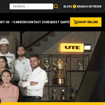
BLOGS
BRANCH NETWORK
OUT US
CAREERS
CONTACT US
REQUEST QUOTE
SHOP ONLINE