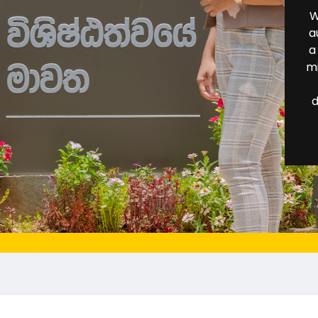
W
a
a
mi
d