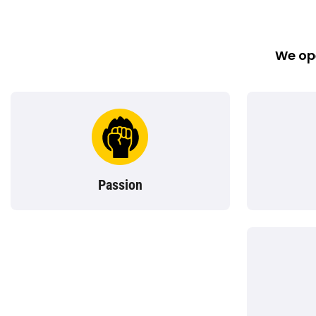
We ope
Passion