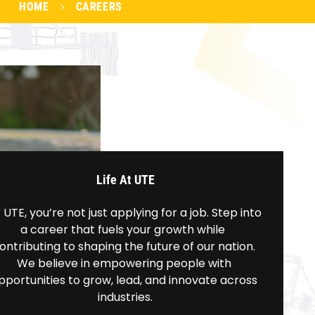
HOME
CAREERS
Life At UTE
 UTE, you’re not just applying for a job. Step into 
a career that fuels your growth while  
ontributing to shaping the future of our nation. 
We believe in empowering people with 
pportunities to grow, lead, and innovate across 
industries.