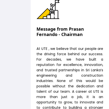
Message from Prasan
Fernando - Chairman
At UTE , we believe that our people are
the driving force behind our success.
For decades, we have built a
reputation for excellence, innovation,
and trusted partnerships in Sri Lanka’s
engineering and construction
industries. None of this would be
possible without the dedication and
talent of our team. A career at UTE is
more than just a job, it is an
opportunity to grow, to innovate and
to contribute to building a stronger