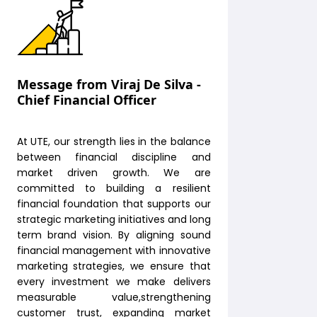
Message from Viraj De Silva -
Chief Financial Officer
At UTE, our strength lies in the balance
between financial discipline and
market driven growth. We are
committed to building a resilient
financial foundation that supports our
strategic marketing initiatives and long
term brand vision. By aligning sound
financial management with innovative
marketing strategies, we ensure that
every investment we make delivers
measurable value,strengthening
customer trust, expanding market