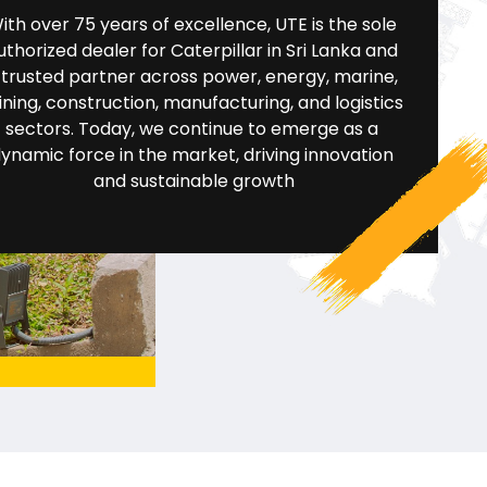
ith over 75 years of excellence, UTE is the sole 
uthorized dealer for Caterpillar in Sri Lanka and 
 trusted partner across power, energy, marine, 
ning, construction, manufacturing, and logistics 
sectors. Today, we continue to emerge as a 
ynamic force in the market, driving innovation 
and sustainable growth