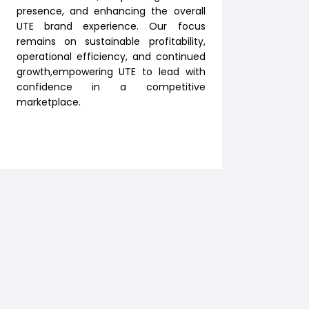
presence, and enhancing the overall
UTE brand experience. Our focus
remains on sustainable profitability,
operational efficiency, and continued
growth,empowering UTE to lead with
confidence in a competitive
marketplace.