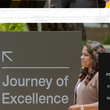
At
c
o