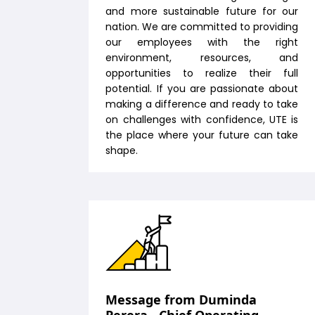
and more sustainable future for our
nation. We are committed to providing
our employees with the right
environment, resources, and
opportunities to realize their full
potential. If you are passionate about
making a difference and ready to take
on challenges with confidence, UTE is
the place where your future can take
shape.
Message from Duminda
Perera - Chief Operating