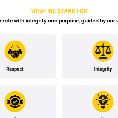
WHAT WE STAND FOR
rate with integrity and purpose, guided by our 
Respect
Integrity