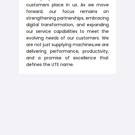
customers place in us. As we move
forward, our focus remains on
strengthening partnerships, embracing
digital transformation, and expanding
our service capabilities to meet the
evolving needs of our customers. We
are not just supplying machines,we are
delivering performance, productivity,
and a promise of excellence that
defines the UTE name.