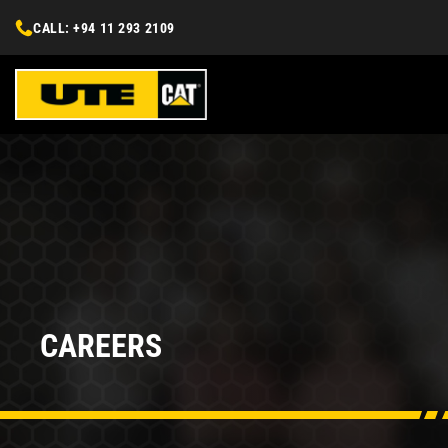
CALL: +94 11 293 2109
CAREERS