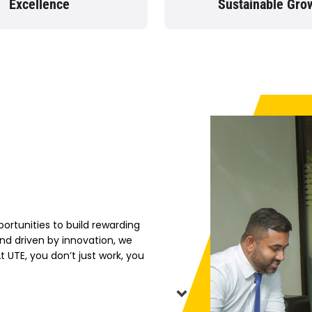
Excellence
Sustainable Gro
rtunities to build rewarding
nd driven by innovation, we
 UTE, you don’t just work, you