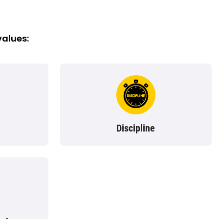
values:
Discipline