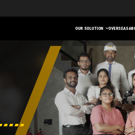
OUR SOLUTION
OVERSEAS
AB