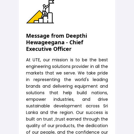
Message from Deepthi
Hewageegana - Chief
Executive Officer
At UTE, our mission is to be the best
engineering solutions provider in all the
markets that we serve. We take pride
in representing the world's leading
brands and delivering equipment and
solutions that help build nations,
empower industries, and drive
sustainable development across Sri
Lanka and the region. Our success is
built on trust ,trust earned through the
quality of our products, the dedication
of our people, and the confidence our