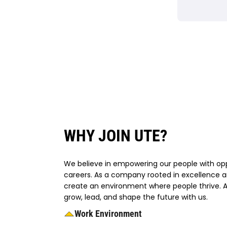
WHY JOIN UTE?
We believe in empowering our people with oppo
careers. As a company rooted in excellence a
create an environment where people thrive. At
grow, lead, and shape the future with us.
Work Environment