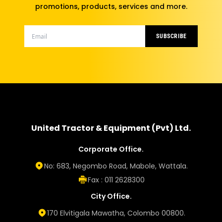
promotions, products, services and more.
SUBSCRIBE
United Tractor & Equipment (Pvt) Ltd.
Corporate Office.
No: 683, Negombo Road, Mabole, Wattala.
Fax : 011 2628300
City Office.
170 Elvitigala Mawatha, Colombo 00800.