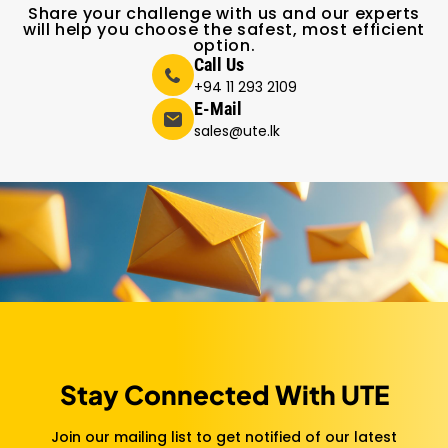
Share your challenge with us and our experts
will help you choose the safest, most efficient
option.
Call Us
+94 11 293 2109
E-Mail
sales@ute.lk
Stay Connected With UTE
Join our mailing list to get notified of our latest