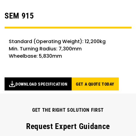
SEM 915
Standard (Operating Weight): 12,200kg
Min. Turning Radius: 7,300mm
Wheelbase: 5,830mm
DOWNLOAD SPECIFICATION
GET A QUOTE TODAY
GET THE RIGHT SOLUTION FIRST
Request Expert Guidance