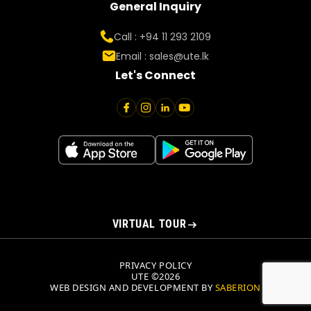
General Inquiry
Call : +94 11 293 2109
Email :
sales@ute.lk
Let's Connect
VIRTUAL TOUR
PRIVACY POLICY
UTE ©2026
WEB DESIGN AND DEVELOPMENT BY
SABERION