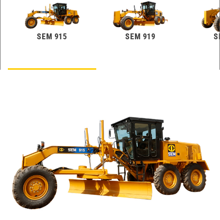
SEM 915
SEM 919
S