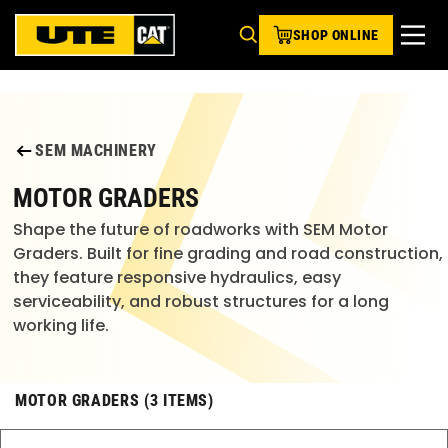
SHOP ONLINE
SEM MACHINERY
MOTOR GRADERS
Shape the future of roadworks with SEM Motor
Graders. Built for fine grading and road construction,
they feature responsive hydraulics, easy
serviceability, and robust structures for a long
working life.
MOTOR GRADERS (3 ITEMS)