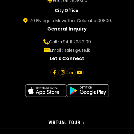
Fax : 011 2628300
City Office.
170 Elvitigala Mawatha, Colombo 00800.
General Inquiry
Call : +94 11 293 2109
Email :
sales@ute.lk
Let's Connect
VIRTUAL TOUR