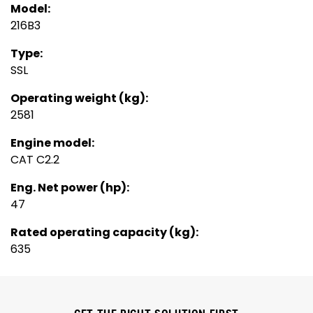
Model:
216B3
Type:
SSL
Operating weight (kg):
2581
Engine model:
CAT C2.2
Eng. Net power (hp):
47
Rated operating capacity (kg):
635