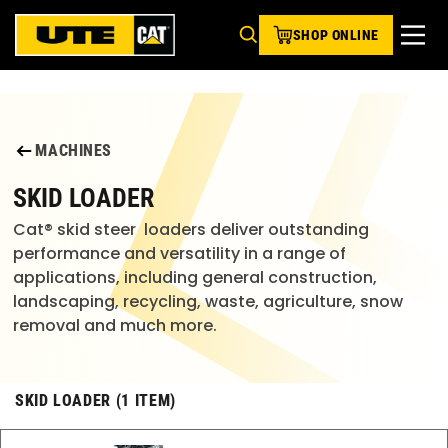
SHOP ONLINE
MACHINES
SKID LOADER
Cat® skid steer  loaders deliver outstanding 
performance and versatility in a range of 
applications, including general construction, 
landscaping, recycling, waste, agriculture, snow 
removal and much more.
SKID LOADER (1 ITEM)