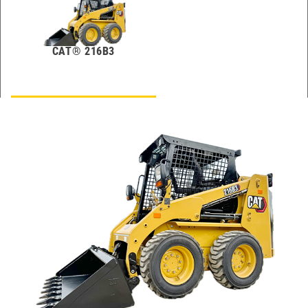
CAT® 216B3