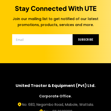
Stay Connected With UTE
Join our mailing list to get notified of our latest
promotions, products, services and more.
SUBSCRIBE
United Tractor & Equipment (Pvt) Ltd.
Corporate Office.
No: 683, Negombo Road, Mabole, Wattala.