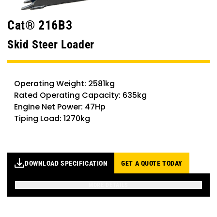
Cat® 216B3
Skid Steer Loader
Operating Weight: 2581kg
Rated Operating Capacity: 635kg
Engine Net Power: 47Hp
Tiping Load: 1270kg
DOWNLOAD SPECIFICATION
GET A QUOTE TODAY
MORE DETAILS