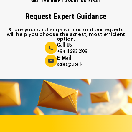
GET THE RIGHT SOLUTION FIRST
Request Expert Guidance
Share your challenge with us and our experts
will help you choose the safest, most efficient
option.
Call Us
+94 11 293 2109
E-Mail
sales@ute.lk