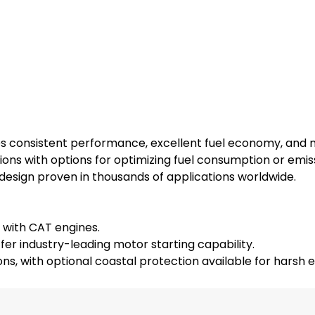
es consistent performance, excellent fuel economy, and
ions with options for optimizing fuel consumption or emis
 design proven in thousands of applications worldwide.
 with CAT engines.
ffer industry-leading motor starting capability.
ions, with optional coastal protection available for harsh