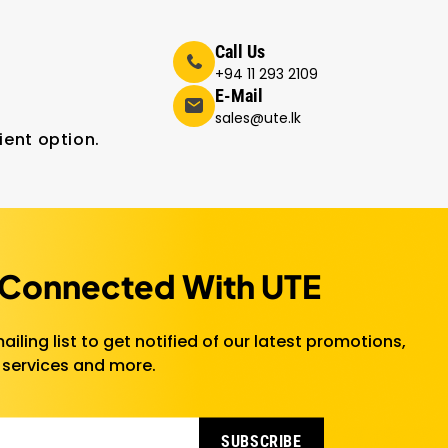
Call Us
+94 11 293 2109
E-Mail
sales@ute.lk
ient option.
 Connected With UTE
ailing list to get notified of our latest promotions,
 services and more.
SUBSCRIBE