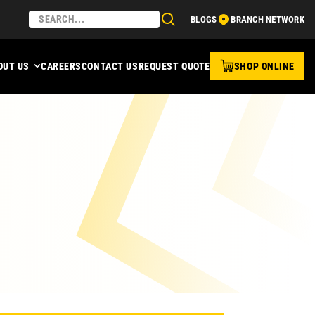
BLOGS
BRANCH NETWORK
OUT US
CAREERS
CONTACT US
REQUEST QUOTE
SHOP ONLINE