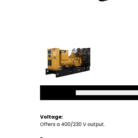
Voltage:
Offers a 400/230 V output.