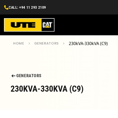
CALL: +94 11 293 2109
230kVA-330kVA (C9)
HOME
GENERATORS
GENERATORS
230KVA-330KVA (C9)