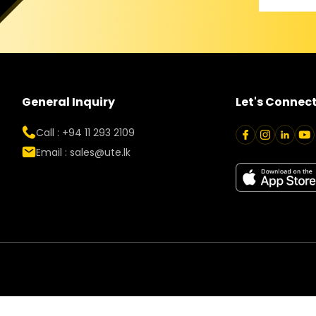
General Inquiry
Let's Connec
Call : +94 11 293 2109
Email :
sales@ute.lk