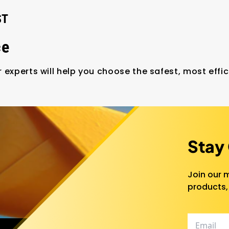
ST
ce
 experts will help you choose the safest, most effic
Stay
Join our m
products,