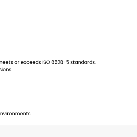
 meets or exceeds ISO 8528-5 standards.
sions.
 environments.