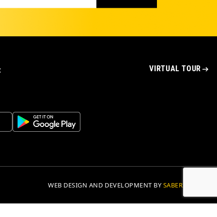
VIRTUAL TOUR
t
WEB DESIGN AND DEVELOPMENT BY
SABERION