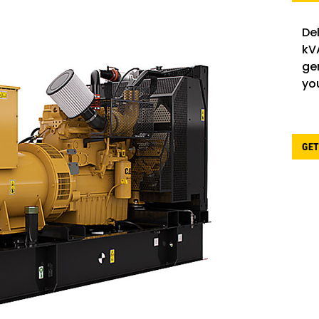
De
kV
gen
yo
GET