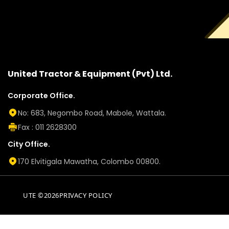
United Tractor & Equipment (Pvt) Ltd.
Corporate Office.
No: 683, Negombo Road, Mabole, Wattala.
Fax : 011 2628300
City Office.
170 Elvitigala Mawatha, Colombo 00800.
UTE ©2026
PRIVACY POLICY