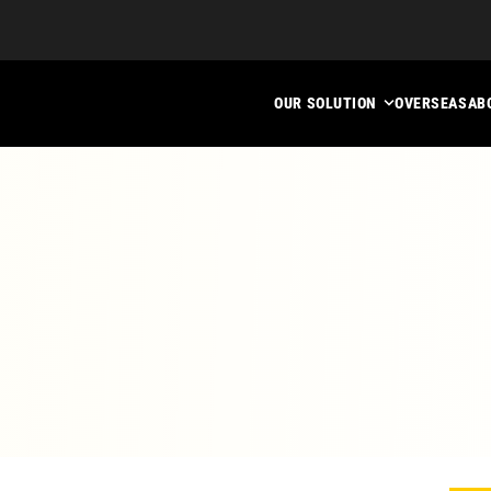
OUR SOLUTION
OVERSEAS
AB