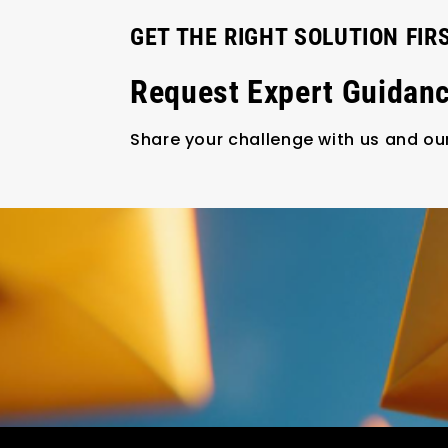
GET THE RIGHT SOLUTION FIR
Request Expert Guidan
Share your challenge with us and our