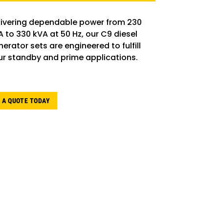
livering dependable power from 230
A to 330 kVA at 50 Hz, our C9 diesel
erator sets are engineered to fulfill
ur standby and prime applications.
 A QUOTE TODAY