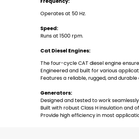
Frequency:
Operates at 50 Hz.
Speed:
Runs at 1500 rpm.
Cat Diesel Engines:
The four-cycle CAT diesel engine ensur
Engineered and built for various applicat
Features a reliable, rugged, and durable
Generators:
Designed and tested to work seamlessly
Built with robust Class H insulation and o
Provide high efficiency in most applicat