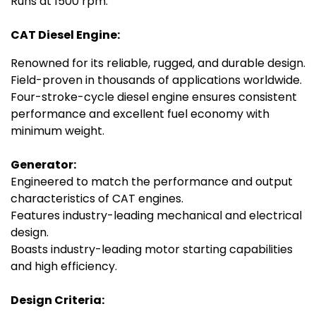
Runs at 1500 rpm.
CAT Diesel Engine:
Renowned for its reliable, rugged, and durable design.
Field-proven in thousands of applications worldwide.
Four-stroke-cycle diesel engine ensures consistent
performance and excellent fuel economy with
minimum weight.
Generator:
Engineered to match the performance and output
characteristics of CAT engines.
Features industry-leading mechanical and electrical
design.
Boasts industry-leading motor starting capabilities
and high efficiency.
Design Criteria: