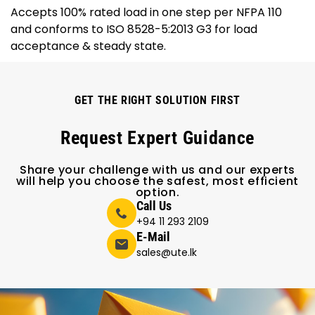
Accepts 100% rated load in one step per NFPA 110
and conforms to ISO 8528-5:2013 G3 for load
acceptance & steady state.
GET THE RIGHT SOLUTION FIRST
Request Expert Guidance
Share your challenge with us and our experts
will help you choose the safest, most efficient
option.
Call Us
+94 11 293 2109
E-Mail
sales@ute.lk