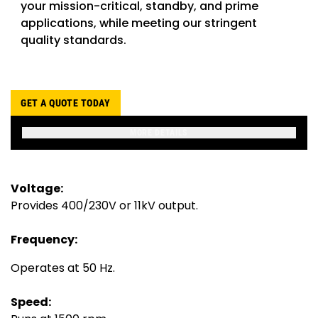
your mission-critical, standby, and prime
applications, while meeting our stringent
quality standards.
GET A QUOTE TODAY
MORE DETAILS
Voltage:
Provides 400/230V or 11kV output.
Frequency:
Operates at 50 Hz.
Speed: