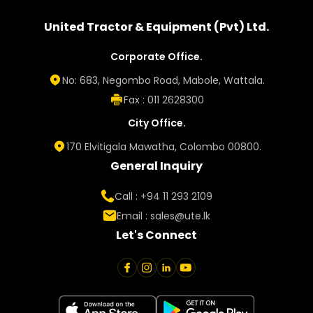
United Tractor & Equipment (Pvt) Ltd.
Corporate Office.
No: 683, Negombo Road, Mabole, Wattala.
Fax : 011 2628300
City Office.
170 Elvitigala Mawatha, Colombo 00800.
General Inquiry
Call : +94 11 293 2109
Email :
sales@ute.lk
Let's Connect