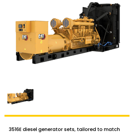
3516E diesel generator sets, tailored to match