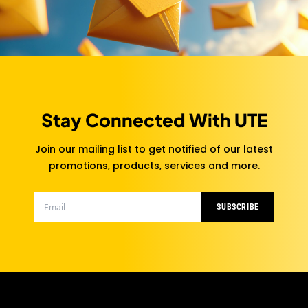
Stay Connected With UTE
Join our mailing list to get notified of our latest
promotions, products, services and more.
SUBSCRIBE