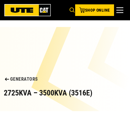
SHOP ONLINE
GENERATORS
2725KVA – 3500KVA (3516E)