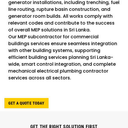
generator installations, including trenching, fuel
line routing, rupture basin construction, and
generator room builds. All works comply with
relevant codes and contribute to the success
of overall MEP solutions in Sri Lanka.
Our MEP subcontractor for commercial
buildings services ensure seamless integration
with other building systems, supporting
efficient building services planning Sri Lanka-
wide, smart control integration, and complete
mechanical electrical plumbing contractor
services across all sectors.
GET A QUOTE TODAY
GET THE RIGHT SOLUTION FIRST