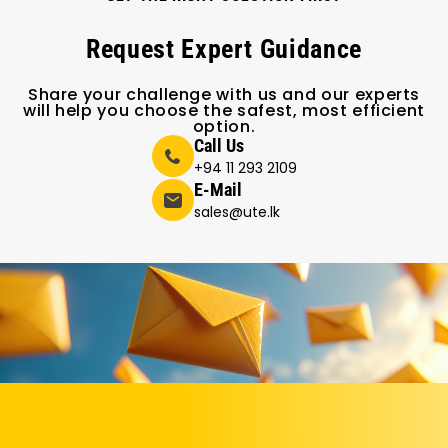
Request Expert Guidance
Share your challenge with us and our experts
will help you choose the safest, most efficient
option.
Call Us
+94 11 293 2109
E-Mail
sales@ute.lk