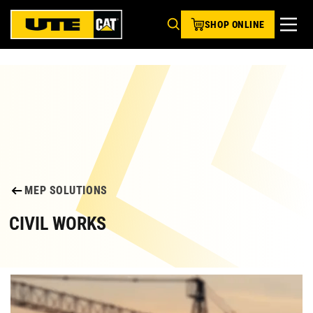
SHOP ONLINE
MEP SOLUTIONS
CIVIL WORKS