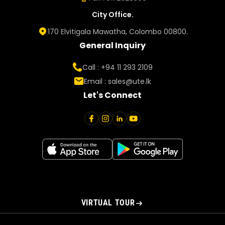
City Office.
170 Elvitigala Mawatha, Colombo 00800.
General Inquiry
Call : +94 11 293 2109
Email :
sales@ute.lk
Let's Connect
VIRTUAL TOUR