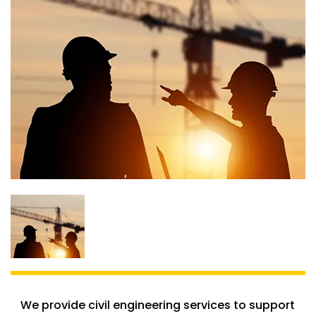
We provide civil engineering services to support