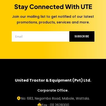
Stay Connected With UTE
Join our mailing list to get notified of our latest
promotions, products, services and more.
SUBSCRIBE
United Tractor & Equipment (Pvt) Ltd.
Corporate Office.
No: 683, Negombo Road, Mabole, Wattala.
Fax : 011 2628300