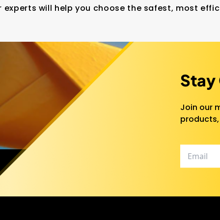
 experts will help you choose the safest, most effic
Stay
Join our m
products,