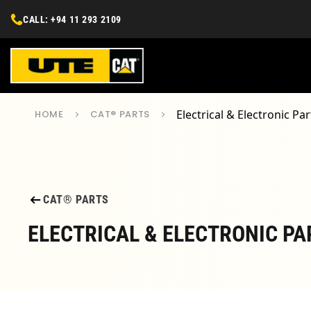
CALL: +94 11 293 2109
Electrical & Electronic Par
HOME
CAT® PARTS
CAT® PARTS
ELECTRICAL & ELECTRONIC PA