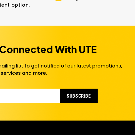
ient option.
 Connected With UTE
ailing list to get notified of our latest promotions,
 services and more.
SUBSCRIBE