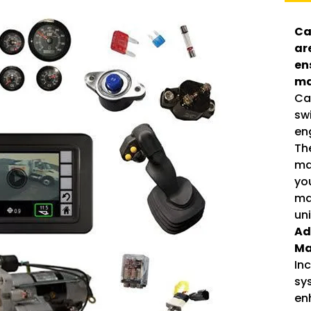
Ca
ar
en
ma
Cat
sw
eng
Th
mai
yo
ma
un
Ad
Ma
In
sy
en