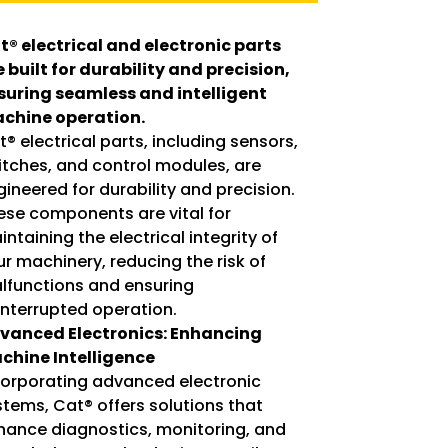
t® electrical and electronic parts
e built for durability and precision,
suring seamless and intelligent
chine operation.
® electrical parts, including sensors,
itches, and control modules, are
ineered for durability and precision.
ese components are vital for
ntaining the electrical integrity of
ur machinery, reducing the risk of
lfunctions and ensuring
interrupted operation.
vanced Electronics: Enhancing
chine Intelligence
corporating advanced electronic
stems, Cat® offers solutions that
hance diagnostics, monitoring, and