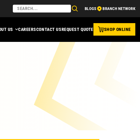
BLOGS
BRANCH NETWORK
OUT US
CAREERS
CONTACT US
REQUEST QUOTE
SHOP ONLINE