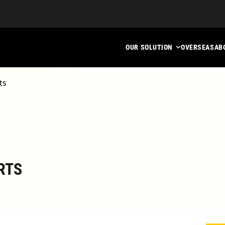
OUR SOLUTION
OVERSEAS
AB
ts
RTS