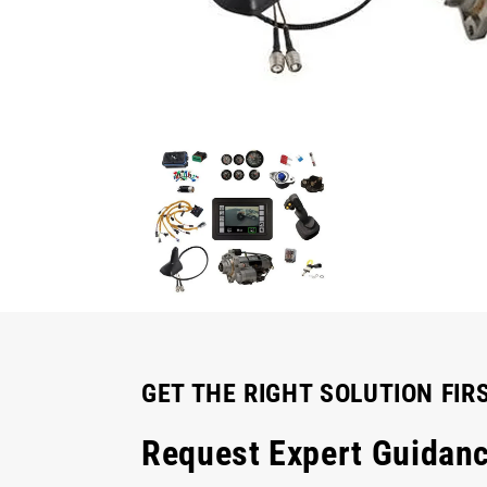
GET THE RIGHT SOLUTION FIR
Request Expert Guidan