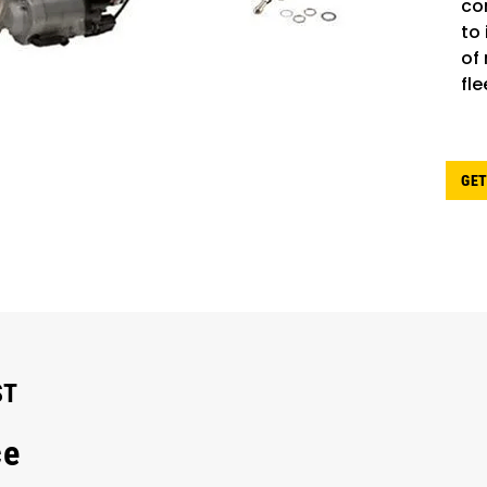
co
to
of
fle
GET
ST
ce