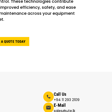
ntrol. These technologies contribute
 improved efficiency, safety, and ease
 maintenance across your equipment
et.
 A QUOTE TODAY
Call Us
+94 11 293 2109
E-Mail
sales@ute.lk