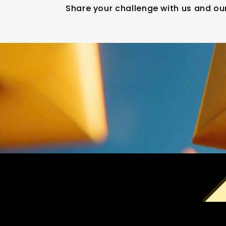
Share your challenge with us and our