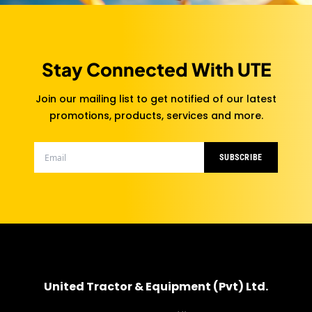
Stay Connected With UTE
Join our mailing list to get notified of our latest
promotions, products, services and more.
SUBSCRIBE
United Tractor & Equipment (Pvt) Ltd.