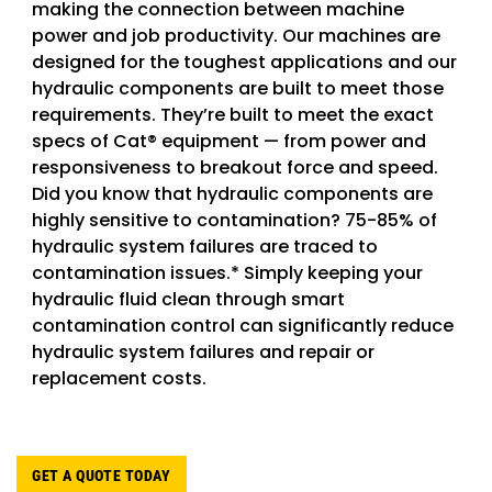
making the connection between machine
power and job productivity. Our machines are
designed for the toughest applications and our
hydraulic components are built to meet those
requirements. They’re built to meet the exact
specs of Cat® equipment — from power and
responsiveness to breakout force and speed.
Did you know that hydraulic components are
highly sensitive to contamination? 75-85% of
hydraulic system failures are traced to
contamination issues.* Simply keeping your
hydraulic fluid clean through smart
contamination control can significantly reduce
hydraulic system failures and repair or
replacement costs.
GET A QUOTE TODAY