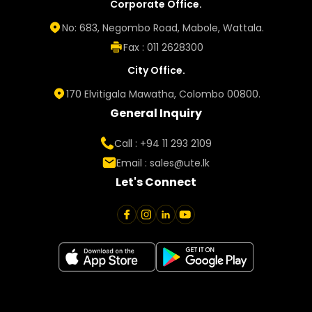
Corporate Office.
No: 683, Negombo Road, Mabole, Wattala.
Fax : 011 2628300
City Office.
170 Elvitigala Mawatha, Colombo 00800.
General Inquiry
Call : +94 11 293 2109
Email :
sales@ute.lk
Let's Connect