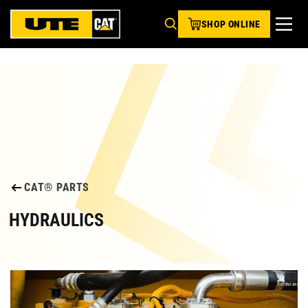
SHOP ONLINE
CAT® PARTS
HYDRAULICS