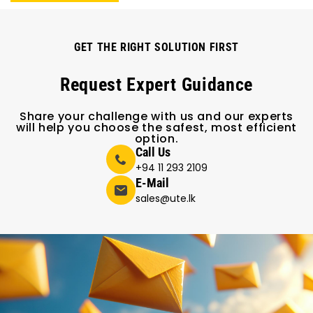
GET THE RIGHT SOLUTION FIRST
Request Expert Guidance
Share your challenge with us and our experts
will help you choose the safest, most efficient
option.
Call Us
+94 11 293 2109
E-Mail
sales@ute.lk