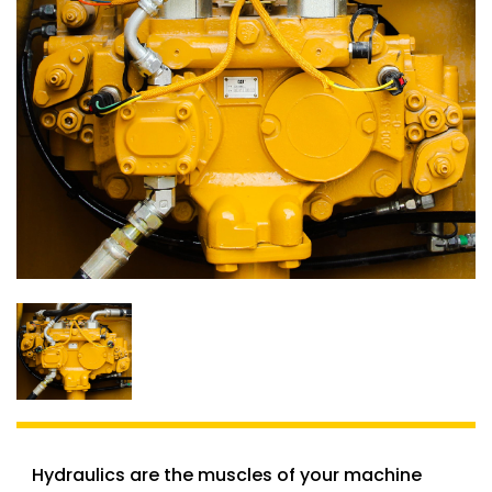
Hydraulics are the muscles of your machine