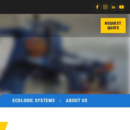
REQUEST
QUOTE
ECOLOGIC SYSTEMS
ABOUT US