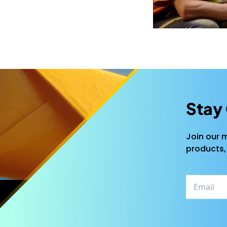
Stay
Join our m
products,