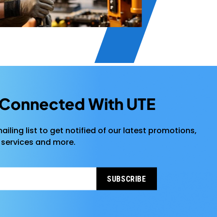
 Connected With UTE
ailing list to get notified of our latest promotions,
 services and more.
SUBSCRIBE