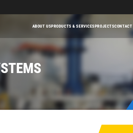
ABOUT US
PRODUCTS & SERVICES
PROJECTS
CONTACT
YSTEMS