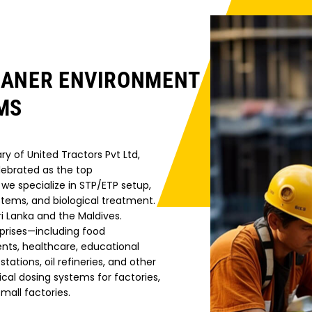
EANER ENVIRONMENT
MS
ry of United Tractors Pvt Ltd,
lebrated as the top
we specialize in STP/ETP setup,
stems, and biological treatment.
i Lanka and the Maldives.
prises—including food
nts, healthcare, educational
stations, oil refineries, and other
l dosing systems for factories,
mall factories.