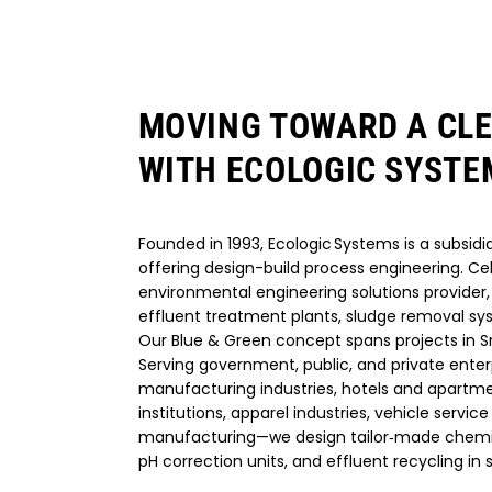
MOVING TOWARD A CL
WITH ECOLOGIC SYSTE
Founded in 1993, Ecologic Systems is a subsidia
offering design-build process engineering. Ce
environmental engineering solutions provider, 
effluent treatment plants, sludge removal sy
Our Blue & Green concept spans projects in Sr
Serving government, public, and private enter
manufacturing industries, hotels and apartme
institutions, apparel industries, vehicle service 
manufacturing—we design tailor‑made chemica
pH correction units, and effluent recycling in s