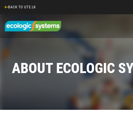
BACK TO UTE.LK
ABOUT ECOLOGIC S