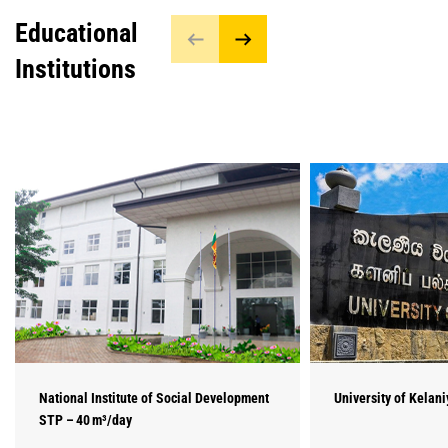
Educational
Institutions
National Institute of Social Development
University of Kelan
STP – 40 m³/day