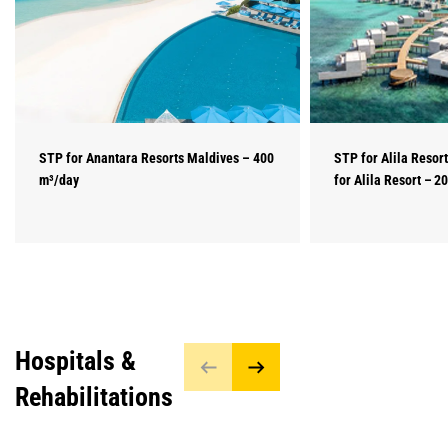
STP for Anantara Resorts Maldives – 400
STP for Alila Resor
m³/day
for Alila Resort – 2
Hospitals &
Rehabilitations