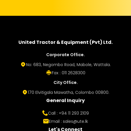
United Tractor & Equipment (Pvt) Ltd.
Corporate Office.
No: 683, Negombo Road, Mabole, Wattala.
Fax : 011 2628300
City Office.
170 Elvitigala Mawatha, Colombo 00800.
General Inquiry
Call : +94 11 293 2109
Email :
sales@ute.lk
Let's Connect