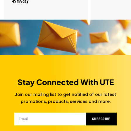
45 m³/day
Stay Connected With UTE
Join our mailing list to get notified of our latest
promotions, products, services and more.
SUBSCRIBE