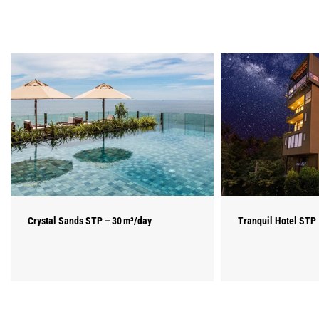
Crystal Sands STP – 30 m³/day
Tranquil Hotel STP 