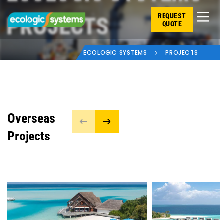
REQUEST
PROJECTS
QUOTE
ECOLOGIC SYSTEMS
PROJECTS
Overseas
Projects