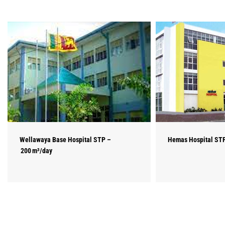
Wellawaya Base Hospital STP –
Hemas Hospital STP
200 m³/day