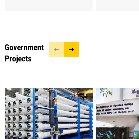
Government
Projects