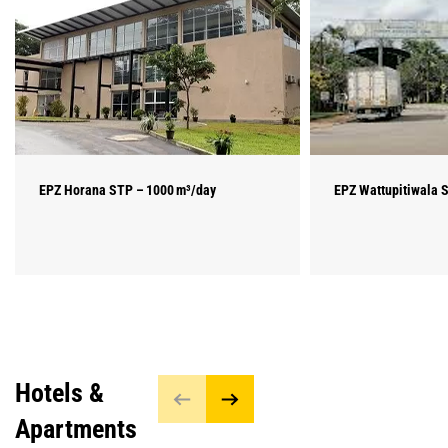
EPZ Horana STP – 1000 m³/day
EPZ Wattupitiwala 
Hotels &
Apartments