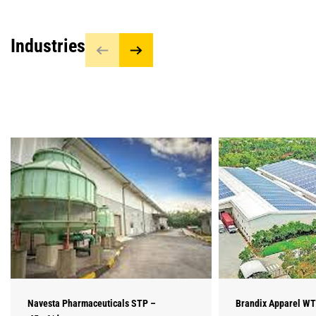
Industries
Navesta Pharmaceuticals STP –
Brandix Apparel WT