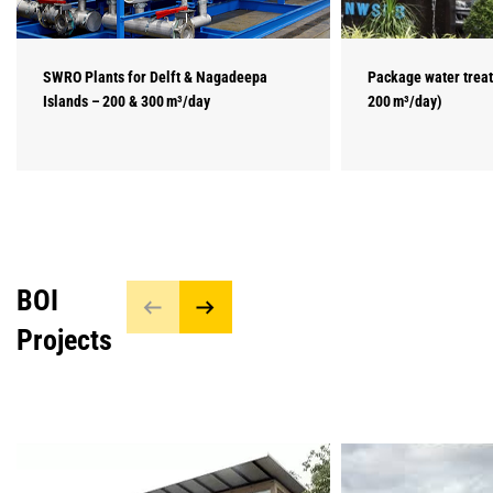
SWRO Plants for Delft & Nagadeepa
Package water treat
Islands – 200 & 300 m³/day
200 m³/day)
BOI
Projects