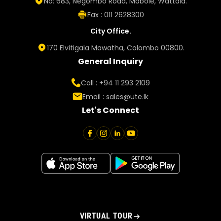
No: 683, Negombo Road, Mabole, Wattala.
Fax : 011 2628300
City Office.
170 Elvitigala Mawatha, Colombo 00800.
General Inquiry
Call : +94 11 293 2109
Email :
sales@ute.lk
Let's Connect
VIRTUAL TOUR