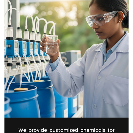
We provide customized chemicals for