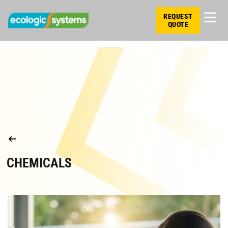
REQUEST
QUOTE
CHEMICALS