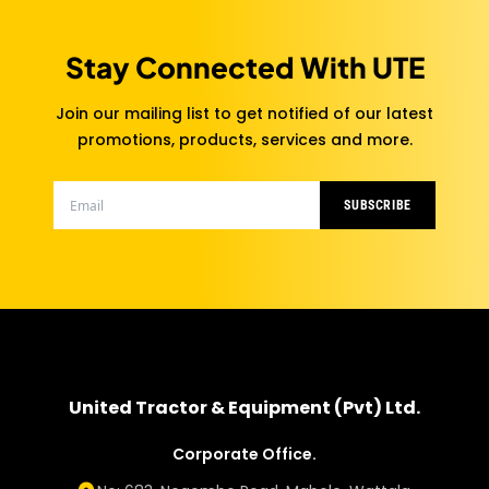
Stay Connected With UTE
Join our mailing list to get notified of our latest
promotions, products, services and more.
SUBSCRIBE
United Tractor & Equipment (Pvt) Ltd.
Corporate Office.