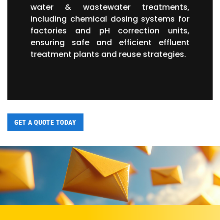
water & wastewater treatments,
including chemical dosing systems for
factories and pH correction units,
ensuring safe and efficient effluent
treatment plants and reuse strategies.
GET A QUOTE TODAY