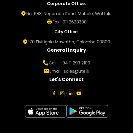
Corporate Office.
No: 683, Negombo Road, Mabole, Wattala.
Fax : 011 2628300
City Office.
170 Elvitigala Mawatha, Colombo 00800.
General Inquiry
Call : +94 11 293 2109
Email :
sales@ute.lk
Let's Connect