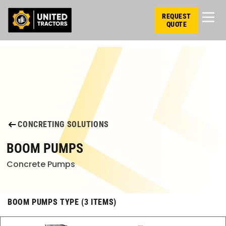
REQUEST
QUOTE
CONCRETING SOLUTIONS
BOOM PUMPS
Concrete Pumps
BOOM PUMPS TYPE (3 ITEMS)