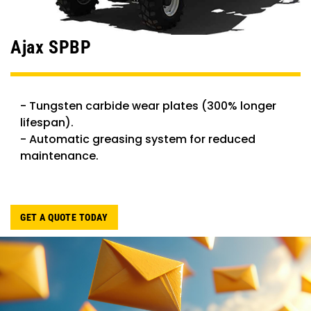
Ajax SPBP
- Tungsten carbide wear plates (300% longer
lifespan).
- Automatic greasing system for reduced
maintenance.
GET A QUOTE TODAY