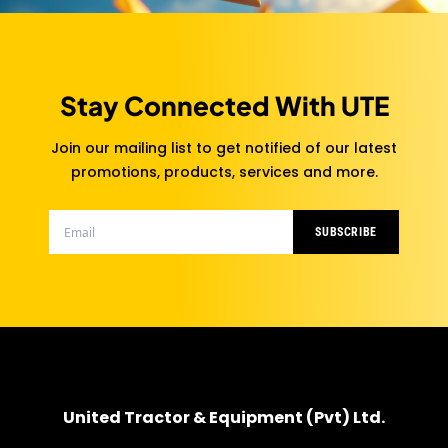
Stay Connected With UTE
Join our mailing list to get notified of our latest
promotions, products, services and more.
SUBSCRIBE
United Tractor & Equipment (Pvt) Ltd.