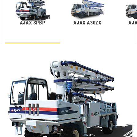
AJAX SPBP
AJAX A30ZX
AJA