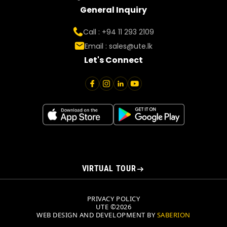
General Inquiry
Call : +94 11 293 2109
Email :
sales@ute.lk
Let's Connect
VIRTUAL TOUR
PRIVACY POLICY
UTE ©2026
WEB DESIGN AND DEVELOPMENT BY
SABERION