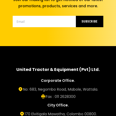
promotions, products, services and more.
SUBSCRIBE
United Tractor & Equipment (Pvt) Ltd.
Corporate Office.
No: 683, Negombo Road, Mabole, Wattala.
Fax : 011 2628300
City Office.
170 Elvitigala Mawatha, Colombo 00800.