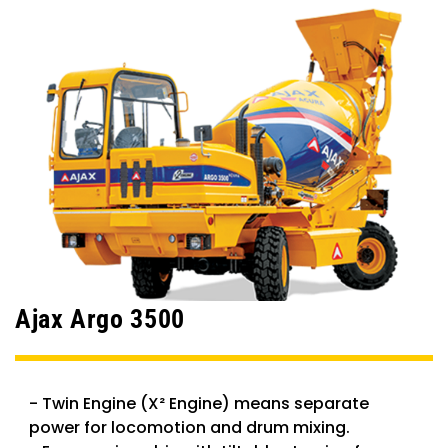
Ajax Argo 3500
- Twin Engine (X² Engine) means separate
power for locomotion and drum mixing.