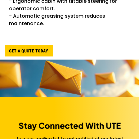
- Ergonomic cabin with tiltable steering for
operator comfort.
- Automatic greasing system reduces
maintenance.
GET A QUOTE TODAY
Stay Connected With UTE
Join our mailing list to get notified of our latest