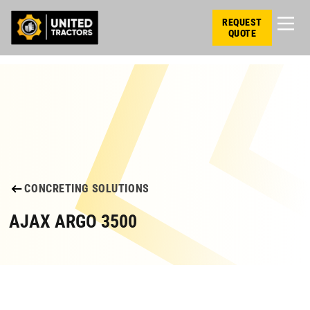
REQUEST
QUOTE
CONCRETING SOLUTIONS
AJAX ARGO 3500