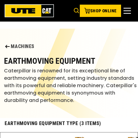
SHOP ONLINE
MACHINES
EARTHMOVING EQUIPMENT
Caterpillar is renowned for its exceptional line of
earthmoving equipment, setting industry standards
with its powerful and reliable machinery. Caterpillar's
earthmoving equipment is synonymous with
durability and performance.
EARTHMOVING EQUIPMENT TYPE (3 ITEMS)