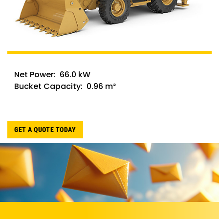
Net Power: 66.0 kW
Bucket Capacity: 0.96 m²
GET A QUOTE TODAY