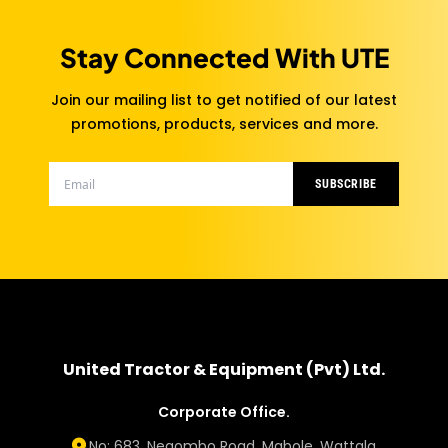
Stay Connected With UTE
Join our mailing list to get notified of our latest
promotions, products, services and more.
SUBSCRIBE
United Tractor & Equipment (Pvt) Ltd.
Corporate Office.
No: 683, Negombo Road, Mabole, Wattala.