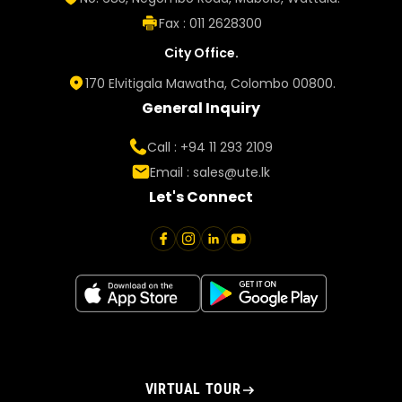
Fax : 011 2628300
City Office.
170 Elvitigala Mawatha, Colombo 00800.
General Inquiry
Call : +94 11 293 2109
Email :
sales@ute.lk
Let's Connect
VIRTUAL TOUR