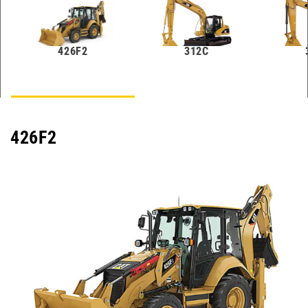
426F2
312C
426F2