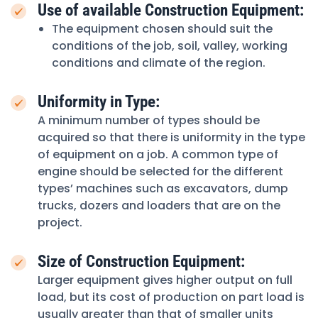
Use of available Construction Equipment:
The equipment chosen should suit the
conditions of the job, soil, valley, working
conditions and climate of the region.
Uniformity in Type:
A minimum number of types should be
acquired so that there is uniformity in the type
of equipment on a job. A common type of
engine should be selected for the different
types’ machines such as excavators, dump
trucks, dozers and loaders that are on the
project.
Size of Construction Equipment:
Larger equipment gives higher output on full
load, but its cost of production on part load is
usually greater than that of smaller units