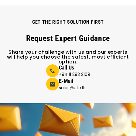
GET THE RIGHT SOLUTION FIRST
Request Expert Guidance
Share your challenge with us and our experts
will help you choose the safest, most efficient
option.
Call Us
+94 11 293 2109
E-Mail
sales@ute.lk