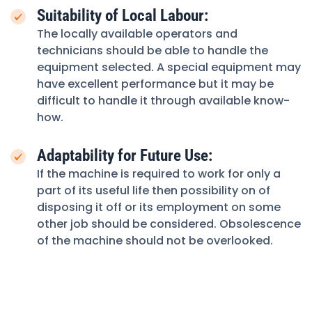
Suitability of Local Labour:
The locally available operators and
technicians should be able to handle the
equipment selected. A special equipment may
have excellent performance but it may be
difficult to handle it through available know-
how.
Adaptability for Future Use:
If the machine is required to work for only a
part of its useful life then possibility on of
disposing it off or its employment on some
other job should be considered. Obsolescence
of the machine should not be overlooked.