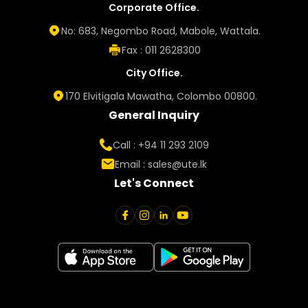
Corporate Office.
No: 683, Negombo Road, Mabole, Wattala.
Fax : 011 2628300
City Office.
170 Elvitigala Mawatha, Colombo 00800.
General Inquiry
Call : +94 11 293 2109
Email :
sales@ute.lk
Let's Connect