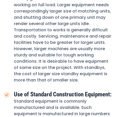
working on full load. Larger equipment needs
correspondingly larger size of matching units,
and shutting down of one primary unit may
render several other large units idle.
Transportation to works is generally difficult
and costly. Servicing, maintenance and repair
facilities have to be greater for larger units.
However, larger machines are usually more
sturdy and suitable for tough working
conditions. It is desirable to have equipment
of same size on the project. With standbys,
the cost of larger size standby equipment is
more than that of smaller size.
Use of Standard Construction Equipment:
Standard equipment is commonly
manufactured and is available. Such
equipment is manufactured in large numbers