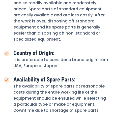
and so readily available and moderately
priced. Spare parts of standard equipment
are easily available and are less costly. After
the work is over, disposing off standard
equipment and its spare parts is generally
easier than disposing off non-standard or
specialized equipment.
Country of Origin:
It is preferable to consider a brand origin from
USA, Europe or Japan
Availability of Spare Parts:
The availability of spare parts at reasonable
costs during the entire working life of the
equipment should be ensured while selecting
a particular type or make of equipment.
Downtime due to shortage of spare parts