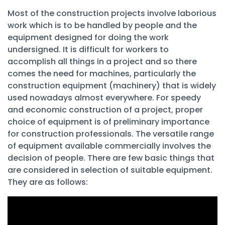
Most of the construction projects involve laborious
work which is to be handled by people and the
equipment designed for doing the work
undersigned. It is difficult for workers to
accomplish all things in a project and so there
comes the need for machines, particularly the
construction equipment (machinery) that is widely
used nowadays almost everywhere. For speedy
and economic construction of a project, proper
choice of equipment is of preliminary importance
for construction professionals. The versatile range
of equipment available commercially involves the
decision of people. There are few basic things that
are considered in selection of suitable equipment.
They are as follows: