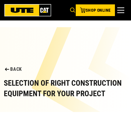
SHOP ONLINE
BACK
SELECTION OF RIGHT CONSTRUCTION
EQUIPMENT FOR YOUR PROJECT