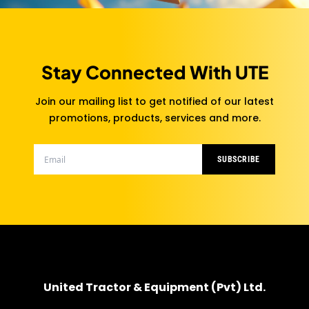
Stay Connected With UTE
Join our mailing list to get notified of our latest
promotions, products, services and more.
SUBSCRIBE
United Tractor & Equipment (Pvt) Ltd.