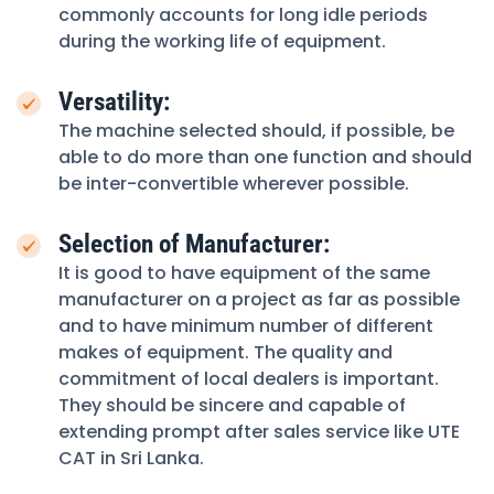
commonly accounts for long idle periods
during the working life of equipment.
Versatility:
The machine selected should, if possible, be
able to do more than one function and should
be inter-convertible wherever possible.
Selection of Manufacturer:
It is good to have equipment of the same
manufacturer on a project as far as possible
and to have minimum number of different
makes of equipment. The quality and
commitment of local dealers is important.
They should be sincere and capable of
extending prompt after sales service like UTE
CAT in Sri Lanka.