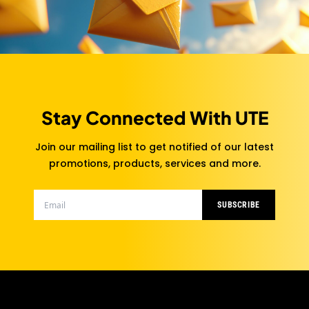
Stay Connected With UTE
Join our mailing list to get notified of our latest
promotions, products, services and more.
SUBSCRIBE