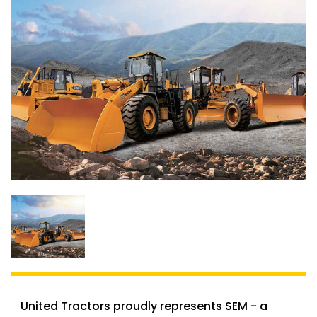
United Tractors proudly represents SEM - a