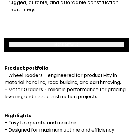
rugged, durable, and affordable construction
machinery.
MORE DETAILS
Product portfolio
- Wheel Loaders - engineered for productivity in
material handling, road building, and earthmoving.
- Motor Graders - reliable performance for grading,
leveling, and road construction projects.
Highlights
- Easy to operate and maintain
- Designed for maximum uptime and efficiency