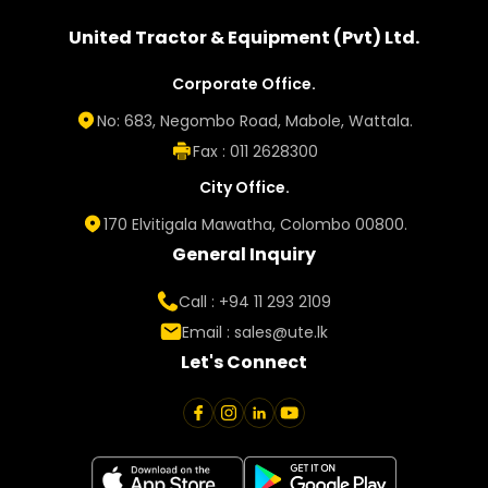
United Tractor & Equipment (Pvt) Ltd.
Corporate Office.
No: 683, Negombo Road, Mabole, Wattala.
Fax : 011 2628300
City Office.
170 Elvitigala Mawatha, Colombo 00800.
General Inquiry
Call : +94 11 293 2109
Email :
sales@ute.lk
Let's Connect