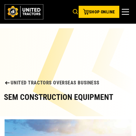
SHOP ONLINE
UNITED TRACTORS OVERSEAS BUSINESS
SEM CONSTRUCTION EQUIPMENT