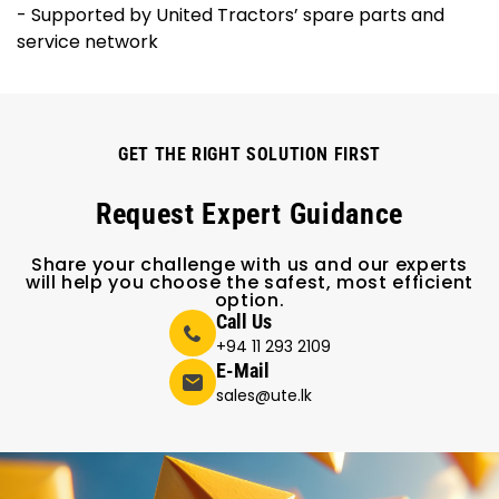
- Supported by United Tractors’ spare parts and
service network
GET THE RIGHT SOLUTION FIRST
Request Expert Guidance
Share your challenge with us and our experts
will help you choose the safest, most efficient
option.
Call Us
+94 11 293 2109
E-Mail
sales@ute.lk