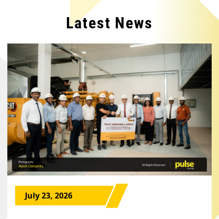
Latest News
July 23, 2026