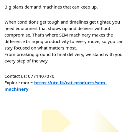
Big plans demand machines that can keep up.
When conditions get tough and timelines get tighter, you 
need equipment that shows up and delivers without 
compromise. That’s where SEM machinery makes the 
difference bringing productivity to every move, so you can 
stay focused on what matters most.
From breaking ground to final delivery, we stand with you 
every step of the way.
Contact us: 0771407070
Explore more: 
https://ute.lk/cat-products/sem-
machinery