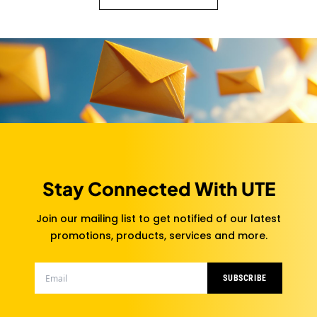
Stay Connected With UTE
Join our mailing list to get notified of our latest
promotions, products, services and more.
SUBSCRIBE