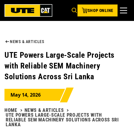
SHOP ONLINE
NEWS & ARTICLES
UTE Powers Large-Scale Projects
with Reliable SEM Machinery
Solutions Across Sri Lanka
May 14, 2026
HOME
NEWS & ARTICLES
UTE POWERS LARGE-SCALE PROJECTS WITH
RELIABLE SEM MACHINERY SOLUTIONS ACROSS SRI
LANKA