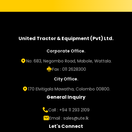
United Tractor & Equipment (Pvt) Ltd.
Corporate Office.
No: 683, Negombo Road, Mabole, Wattala.
Fax : 011 2628300
City Office.
170 Elvitigala Mawatha, Colombo 00800.
General Inquiry
Call : +94 11 293 2109
Email :
sales@ute.lk
Let's Connect