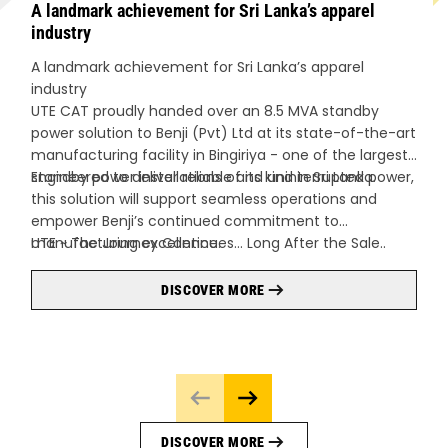
A landmark achievement for Sri Lanka’s apparel
industry
A landmark achievement for Sri Lanka’s apparel
industry
UTE CAT proudly handed over an 8.5 MVA standby
power solution to Benji (Pvt) Ltd at its state-of-the-art
manufacturing facility in Bingiriya - one of the largest
standby power installations of its kind in Sri Lanka.
Engineered to deliver reliable and uninterrupted power,
this solution will support seamless operations and
empower Benji’s continued commitment to
manufacturing excellence.
UTE ~ The Journey Continues… Long After the Sale..
DISCOVER MORE
DISCOVER MORE