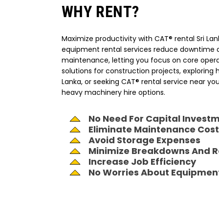
WHY RENT?
Maximize productivity with CAT® rental Sri La
equipment rental services reduce downtime a
maintenance, letting you focus on core operat
solutions for construction projects, exploring
Lanka, or seeking CAT® rental service near your
heavy machinery hire options.
No Need For Capital Invest
Eliminate Maintenance Cost
Avoid Storage Expenses
Minimize Breakdowns And R
Increase Job Efficiency
No Worries About Equipmen