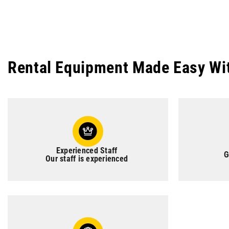
Rental Equipment Made Easy Wi
Experienced Staff
G
Our staff is experienced