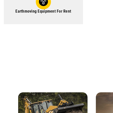
Earthmoving Equipment For Rent