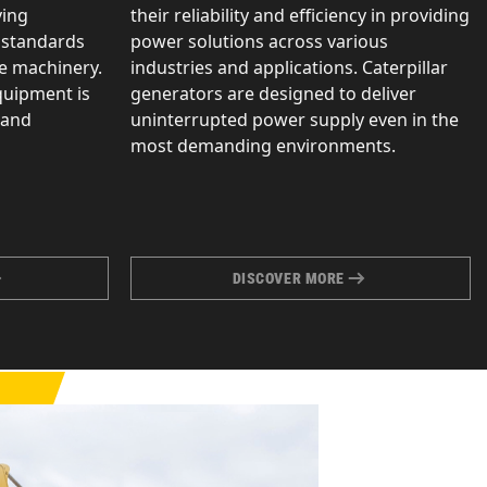
ving
their reliability and efficiency in providing
 standards
power solutions across various
le machinery.
industries and applications. Caterpillar
quipment is
generators are designed to deliver
 and
uninterrupted power supply even in the
most demanding environments.
DISCOVER MORE