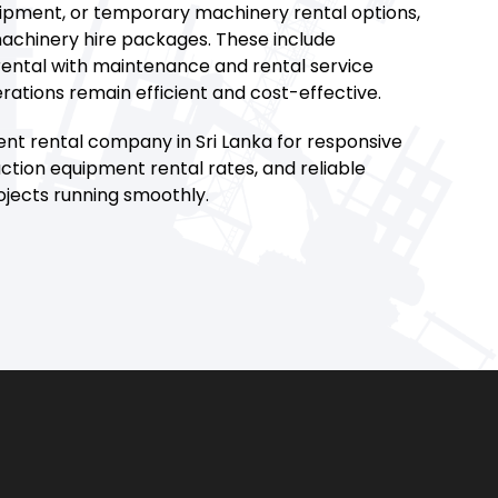
uipment, or temporary machinery rental options,
achinery hire packages. These include
ntal with maintenance and rental service
rations remain efficient and cost-effective.
nt rental company in Sri Lanka for responsive
ction equipment rental rates, and reliable
jects running smoothly.