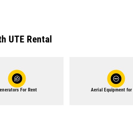
th UTE Rental
enerators For Rent
Aerial Equipment for