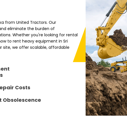
nka from United Tractors. Our
nd eliminate the burden of
ions. Whether you're looking for rental
 how to rent heavy equipment in Sri
 site, we offer scalable, affordable
ment
s
epair Costs
t Obsolescence