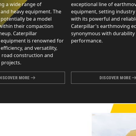
g a wide range of
exceptional line of earthmo
 and heavy equipment. The
equipment, setting industry
 potentially be a model
with its powerful and reliab
within their compaction
Caterpillar's earthmoving e
eup. Caterpillar
synonymous with durability
 equipment is renowned for
performance.
 efficiency, and versatility,
n road construction and
projects.
DISCOVER MORE
DISCOVER MORE