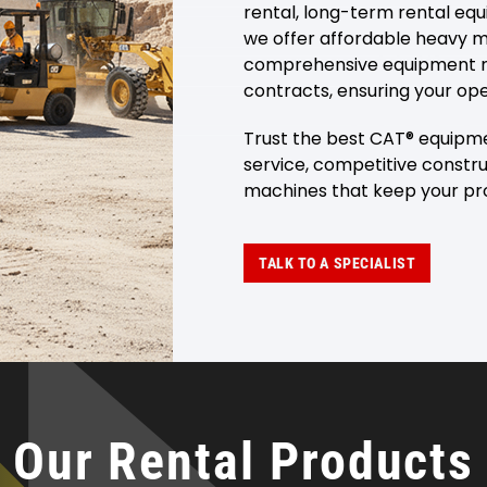
rental, long-term rental eq
we offer affordable heavy m
comprehensive equipment re
contracts, ensuring your ope
Trust the best CAT® equipme
service, competitive constru
machines that keep your pro
TALK TO A SPECIALIST
Our Rental Products