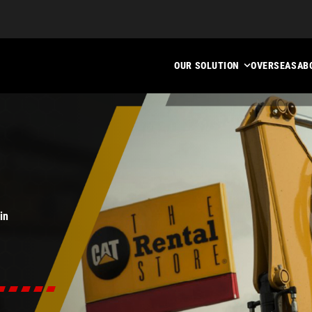
OUR SOLUTION
OVERSEAS
AB
in