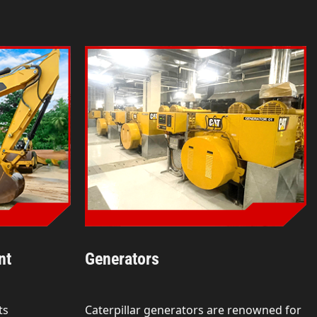
nt
Generators
ts
Caterpillar generators are renowned for