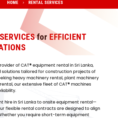
HOME
RENTAL SERVICES
 SERVICES
for
EFFICIENT
ATIONS
ovider of CAT® equipment rental in Sri Lanka,
solutions tailored for construction projects of
eeking heavy machinery rental, plant machinery
 rental, our extensive fleet of CAT® machines
ability.
 hire in Sri Lanka to onsite equipment rental—
r flexible rental contracts are designed to align
. Whether you require short-term equipment