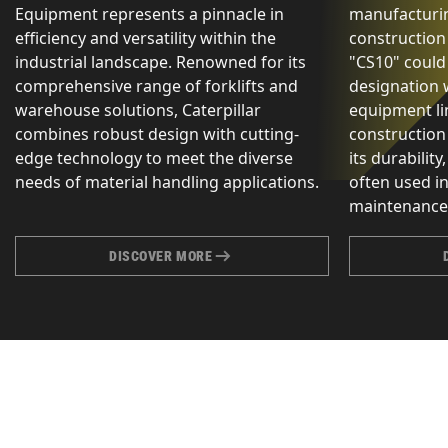
Equipment represents a pinnacle in
manufacturin
efficiency and versatility within the
construction
industrial landscape. Renowned for its
"CS10" could
comprehensive range of forklifts and
designation 
warehouse solutions, Caterpillar
equipment lin
combines robust design with cutting-
construction
edge technology to meet the diverse
its durability,
needs of material handling applications.
often used i
maintenance 
DISCOVER MORE