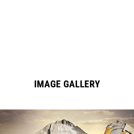
IMAGE GALLERY