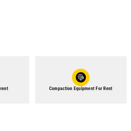
 rent
Compaction Equipment For Rent