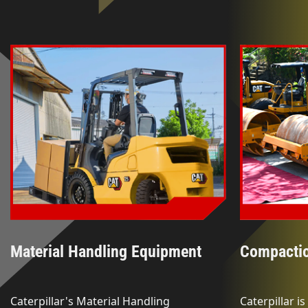
Material Handling Equipment
Compacti
Caterpillar's Material Handling
Caterpillar i