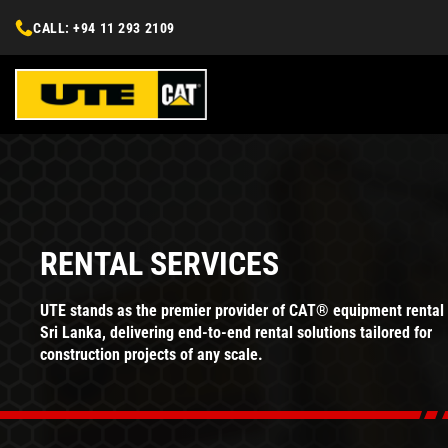
CALL: +94 11 293 2109
RENTAL SERVICES
UTE stands as the premier provider of CAT® equipment rental 
Sri Lanka, delivering end-to-end rental solutions tailored for
construction projects of any scale.