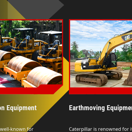
on Equipment
Earthmoving Equipme
s well-known for
Caterpillar is renowned for i