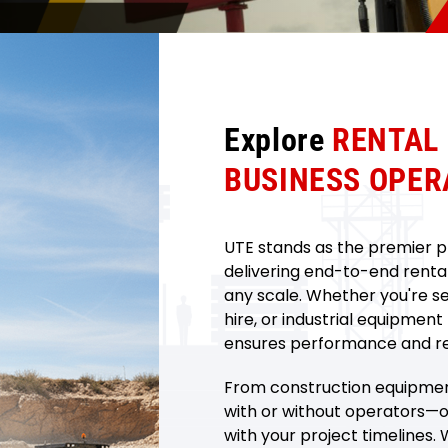
Explore
RENTAL
BUSINESS OPER
UTE stands as the premier pr
delivering end-to-end rental 
any scale. Whether you're s
hire, or industrial equipment
ensures performance and reli
From construction equipment
with or without operators—ou
with your project timelines