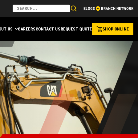
BLOGS
BRANCH NETWORK
OUT US
CAREERS
CONTACT US
REQUEST QUOTE
SHOP ONLINE