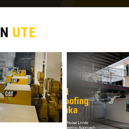
ON
UTE