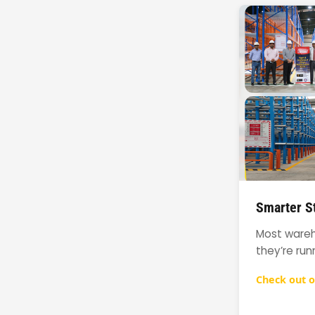
Smarter St
Most wareho
they’re run
Check out o