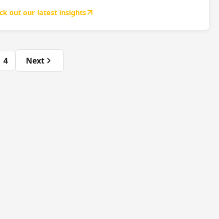
ck out our latest insights
4
Next