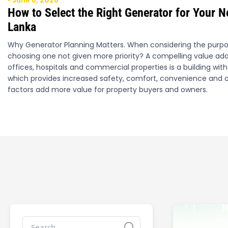
• June 8, 2026
How to Select the Right Generator for Your N
Lanka
Why Generator Planning Matters. When considering the purpos
choosing one not given more priority? A compelling value addi
offices, hospitals and commercial properties is a building w
which provides increased safety, comfort, convenience and o
factors add more value for property buyers and owners.