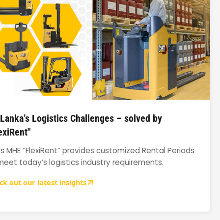
 Lanka’s Logistics Challenges – solved by
exiRent"
’s MHE “FlexiRent” provides customized Rental Periods
meet today’s logistics industry requirements.
ck out our latest insights