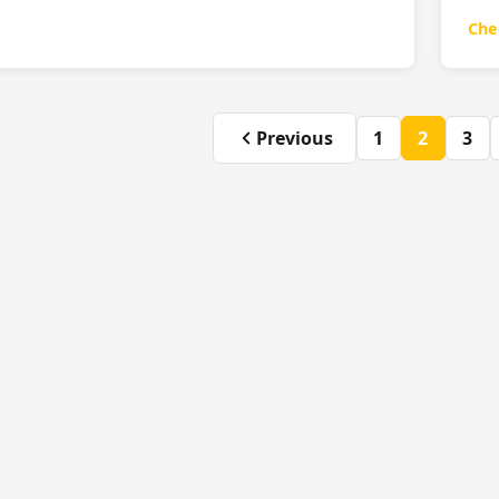
Che
Previous
1
2
3