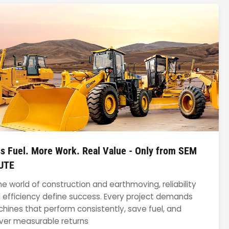
s Fuel. More Work. Real Value - Only from SEM
UTE
the world of construction and earthmoving, reliability
 efficiency define success. Every project demands
hines that perform consistently, save fuel, and
iver measurable returns