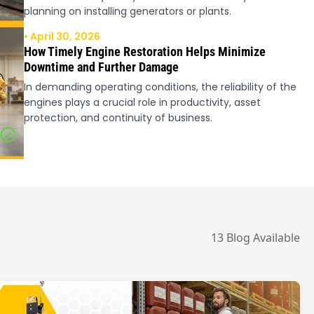
planning on installing generators or plants.
• April 30, 2026
How Timely Engine Restoration Helps Minimize
Downtime and Further Damage
In demanding operating conditions, the reliability of the
engines plays a crucial role in productivity, asset
protection, and continuity of business.
13 Blog Available