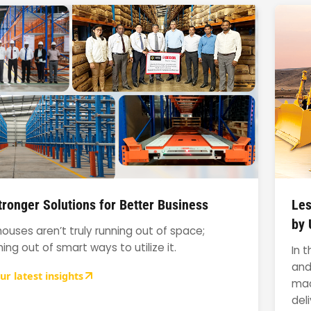
ronger Solutions for Better Business
Les
by 
uses aren’t truly running out of space;
ning out of smart ways to utilize it.
In 
and
ur latest insights
mac
del