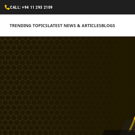
CALL: +94 11 293 2109
TRENDING TOPICS
LATEST NEWS & ARTICLES
BLOGS