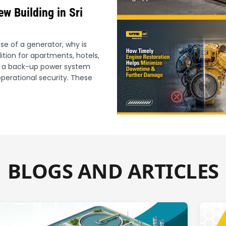
ew Building in Sri
e of a generator, why is
tion for apartments, hotels,
ith a back-up power system
perational security. These
BLOGS AND ARTICLES