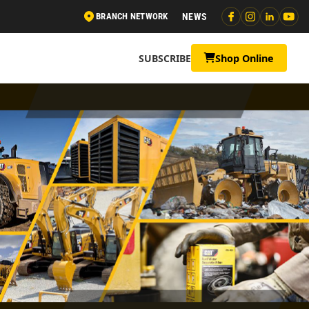
BRANCH NETWORK
NEWS
SUBSCRIBE
Shop Online