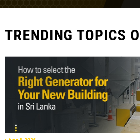
TRENDING TOPICS 