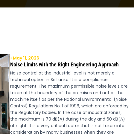
• May 11, 2026
Noise Limits with the Right Engineering Approach
Noise control at the industrial level is not merely a
technical option in Sri Lanka. It is a compliance
requirement. The maximum permissible noise levels are
taken at the boundary of the premises and not at the
machine itself as per the National Environmental (Noise
Control) Regulations No. 1 of 1996, which are enforced by
the Regulatory bodies. In the case of industrial zones,
the maximum is 70 dB(A) during the day and 60 dB(A)
at night. It is a very critical factor that is not taken into
consideration by many businesses when they are