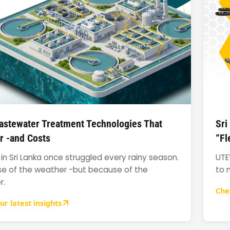
stewater Treatment Technologies That
Sri
r -and Costs
“Fl
in Sri Lanka once struggled every rainy season.
UTE
e of the weather -but because of the
to 
r.
Che
ur latest insights